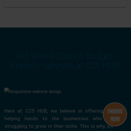
Get World-Class & Budget-
Friendly Services at C2S HUB
Here at C2S HUB, we believe in offering our
helping hands to the businesses who are
struggling to grow in their niche. This is why, we