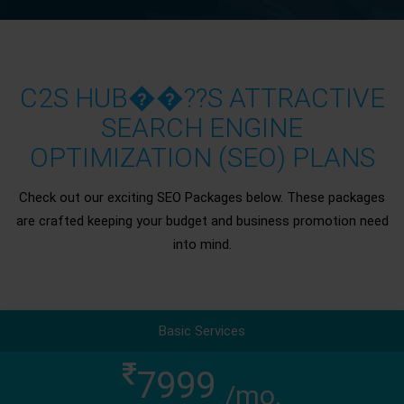
C2S HUB��??S ATTRACTIVE
SEARCH ENGINE
OPTIMIZATION (SEO) PLANS
Check out our exciting SEO Packages below. These packages
are crafted keeping your budget and business promotion need
into mind.
Basic Services
7999
/mo.