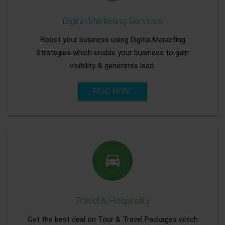
Digital Marketing Services
Boost your business using Digital Marketing
Strategies which enable your business to gain
visibility & generates lead.
READ MORE
Travel & Hospitality
Get the best deal on Tour & Travel Packages which