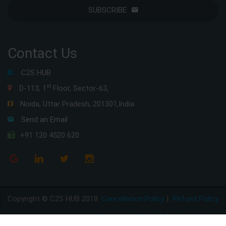
SUBSCRIBE
Contact Us
C2S HUB
st
D-113, 1
Floor, Sector-63,
Noida, Uttar Pradesh, 201301,India
Send an Email
+91 120 4520 620
Copyright © C2S HUB 2018
Cancellation Policy
|
Refund Policy
Disclaimer Policy
|
Privacy Policy
|