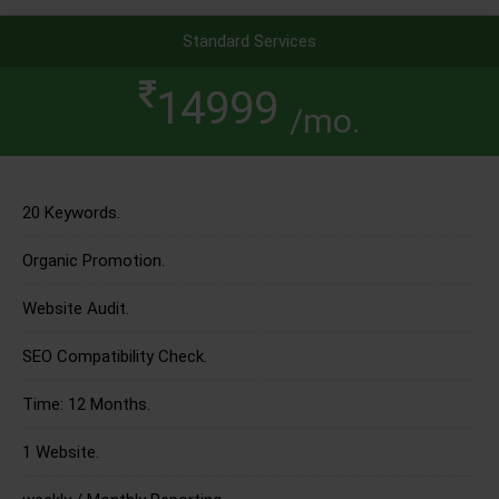
Standard Services
14999
/mo.
20 Keywords.
Organic Promotion.
Website Audit.
SEO Compatibility Check.
Time: 12 Months.
1 Website.