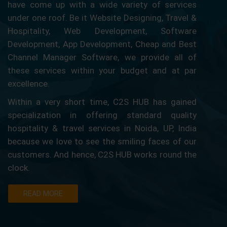
have come up with a wide variety of services
under one roof. Be it Website Designing, Travel &
Hospitality, Web Development, Software
Development, App Development, Cheap and Best
Channel Manager Software, we provide all of
these services within your budget and at par
excellence.
Within a very short time, C2S HUB has gained
specialization in offering standard quality
hospitality & travel services in Noida, UP, India
because we love to see the smiling faces of our
customers. And hence, C2S HUB works round the
clock.
READ MORE