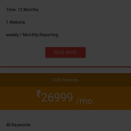
Time: 12 Months.
1 Website.
weekly / Monthly Reporting
READ MORE
Gold Services
26999
/mo.
40 Keywords.