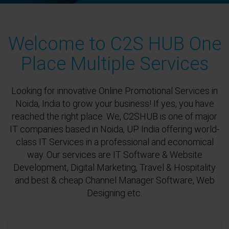
Welcome to C2S HUB One
Place Multiple Services
Looking for innovative Online Promotional Services in
Noida, India to grow your business! If yes, you have
reached the right place. We, C2SHUB is one of major
IT companies based in Noida, UP India offering world-
class IT Services in a professional and economical
way. Our services are IT Software & Website
Development, Digital Marketing, Travel & Hospitality
and best & cheap Channel Manager Software, Web
Designing etc.