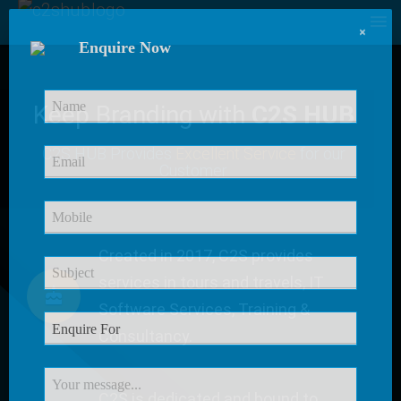
×
Enquire Now
Keep Branding with
C2S HUB
C2S HUB Provides
Excellent Service
for our
Customer
Created in 2017, C2S provides
services in tours and travels, IT
Software Services, Training &
Consultancy.
C2S is dedicated and bound to