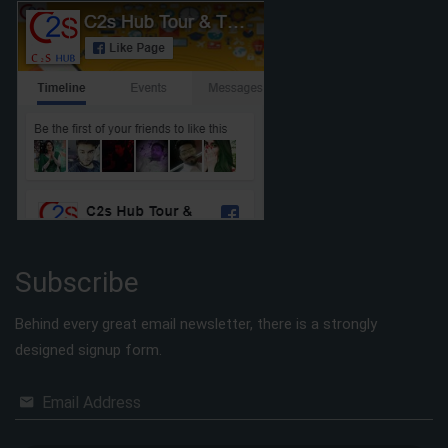
Subscribe
Behind every great email newsletter, there is a strongly
designed signup form.
Email Address