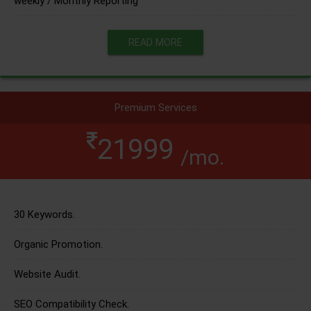
weekly / Monthly Reporting
READ MORE
Premium Services
21999
/mo.
30 Keywords.
Organic Promotion.
Website Audit.
SEO Compatibility Check.