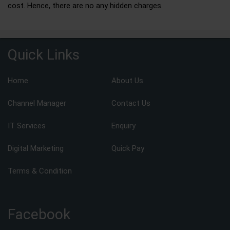
cost. Hence, there are no any hidden charges.
Quick Links
Home
About Us
Channel Manager
Contact Us
IT Services
Enquiry
Digital Marketing
Quick Pay
Terms & Condition
Facebook