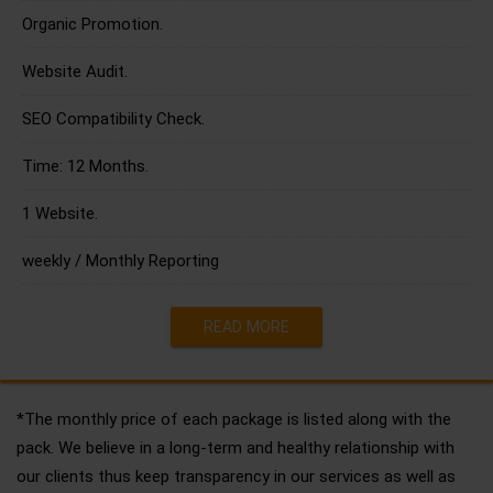
Organic Promotion.
Website Audit.
SEO Compatibility Check.
Time: 12 Months.
1 Website.
weekly / Monthly Reporting
READ MORE
*The monthly price of each package is listed along with the
pack. We believe in a long-term and healthy relationship with
our clients thus keep transparency in our services as well as