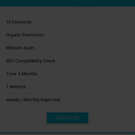
10 Keywords.
Organic Promotion.
Website Audit.
SEO Compatibility Check.
Time: 6 Months.
1 Website.
weekly / Monthly Reporting
READ MORE