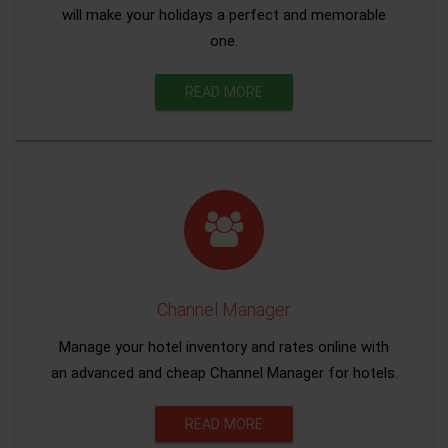
will make your holidays a perfect and memorable
one.
READ MORE
Channel Manager
Manage your hotel inventory and rates online with
an advanced and cheap Channel Manager for hotels.
READ MORE