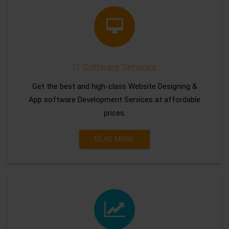
IT Software Services
Get the best and high-class Website Designing &
App software Development Services at affordable
prices.
READ MORE