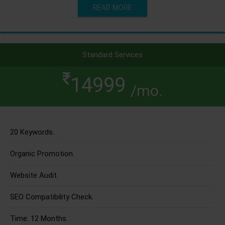
READ MORE
Standard Services
14999
/mo.
20 Keywords.
Organic Promotion.
Website Audit.
SEO Compatibility Check.
Time: 12 Months.