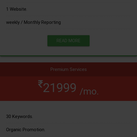
1 Website.
weekly / Monthly Reporting
READ MORE
Premium Services
21999
/mo.
30 Keywords.
Organic Promotion.