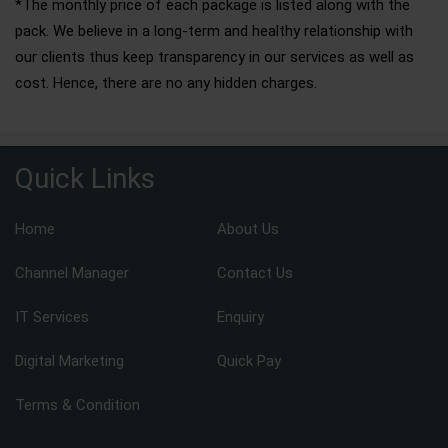
*The monthly price of each package is listed along with the
pack. We believe in a long-term and healthy relationship with
our clients thus keep transparency in our services as well as
cost. Hence, there are no any hidden charges.
Quick Links
Home
About Us
Channel Manager
Contact Us
IT Services
Enquiry
Digital Marketing
Quick Pay
Terms & Condition