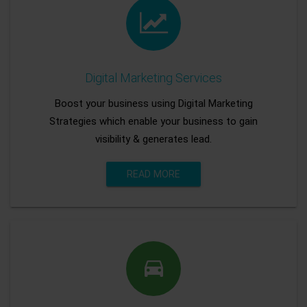
Digital Marketing Services
Boost your business using Digital Marketing
Strategies which enable your business to gain
visibility & generates lead.
READ MORE