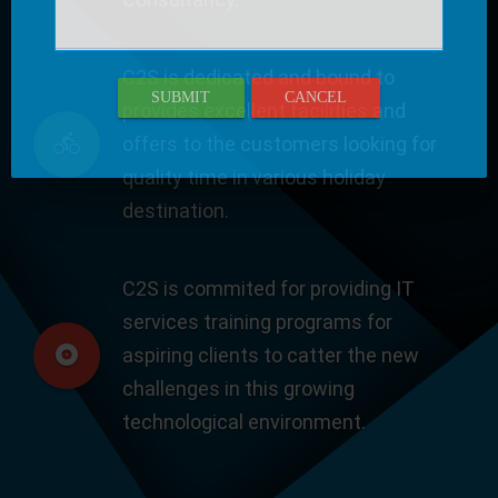
C2S is dedicated and bound to
SUBMIT
CANCEL
provides excellent facilities and
offers to the customers looking for
quality time in various holiday
destination.
C2S is commited for providing IT
services training programs for
aspiring clients to catter the new
challenges in this growing
technological environment.