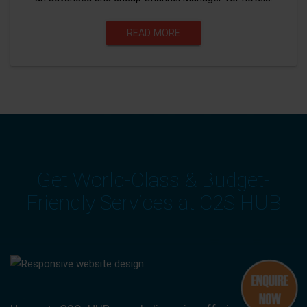
READ MORE
Get World-Class & Budget-
Friendly Services at C2S HUB