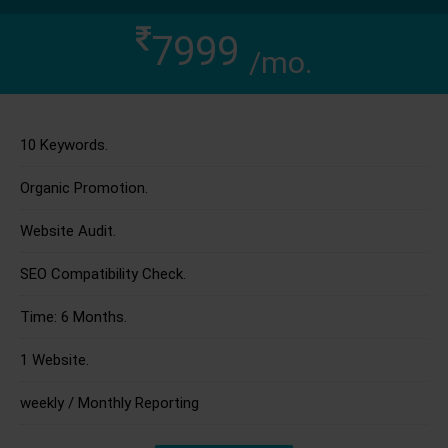
7999
/mo.
10 Keywords.
Organic Promotion.
Website Audit.
SEO Compatibility Check.
Time: 6 Months.
1 Website.
weekly / Monthly Reporting