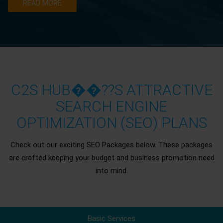
READ MORE
C2S HUB��??S ATTRACTIVE
SEARCH ENGINE
OPTIMIZATION (SEO) PLANS
Check out our exciting SEO Packages below. These packages
are crafted keeping your budget and business promotion need
into mind.
Basic Services