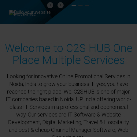
Previous
Next
Welcome to C2S HUB One
Place Multiple Services
Looking for innovative Online Promotional Services in
Noida, India to grow your business! If yes, you have
reached the right place. We, C2SHUB is one of major
IT companies based in Noida, UP India offering world-
class IT Services in a professional and economical
way. Our services are IT Software & Website
Development, Digital Marketing, Travel & Hospitality
and best & cheap Channel Manager Software, Web