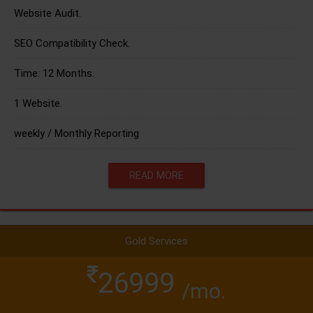
Website Audit.
SEO Compatibility Check.
Time: 12 Months.
1 Website.
weekly / Monthly Reporting
READ MORE
Gold Services
26999
/mo.