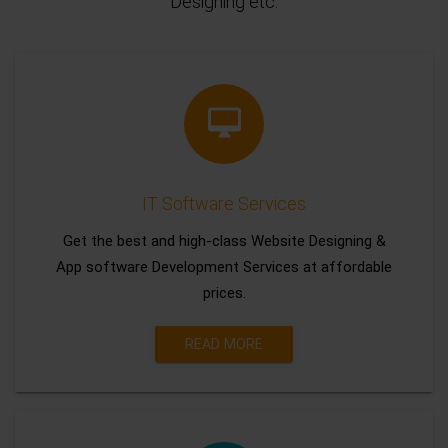
Designing etc.
IT Software Services
Get the best and high-class Website Designing &
App software Development Services at affordable
prices.
READ MORE