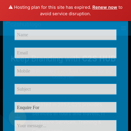
⚠️ Hosting plan for this site has expired.
Renew now
to
×
avoid service disruption.
Enquire Now
Keep Branding with
C2S HUB
C2S HUB Provides
Excellent Service
for our
Customer
Created in 2017, C2S provides
services in tours and travels, IT
Software Services, Training &
Consultancy.