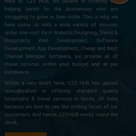
Here at C2S HUB, we believe in offering our
helping hands to the businesses who are
struggling to grow in their niche. This is why, we
have come up with a wide variety of services
under one roof. Be it Website Designing, Travel &
Hospitality, Web Development, Software
Development, App Development, Cheap and Best
Channel Manager Software, we provide all of
these services within your budget and at par
excellence.
Within a very short time, C2S HUB has gained
specialization in offering standard quality
hospitality & travel services in Noida, UP, India
because we love to see the smiling faces of our
customers. And hence, C2S HUB works round the
clock.