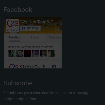
Facebook
Subscribe
Behind every great email newsletter, there is a strongly
designed signup form.