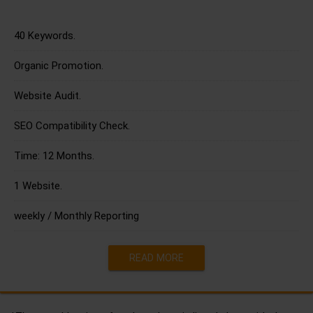
40 Keywords.
Organic Promotion.
Website Audit.
SEO Compatibility Check.
Time: 12 Months.
1 Website.
weekly / Monthly Reporting
READ MORE