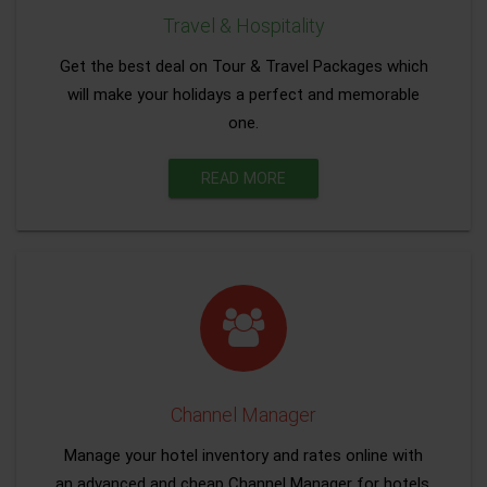
Travel & Hospitality
Get the best deal on Tour & Travel Packages which
will make your holidays a perfect and memorable
one.
READ MORE
Channel Manager
Manage your hotel inventory and rates online with
an advanced and cheap Channel Manager for hotels.