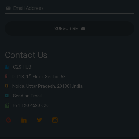
Email Address
SUBSCRIBE
Contact Us
C2S HUB
st
D-113, 1
Floor, Sector-63,
Noida, Uttar Pradesh, 201301,India
Send an Email
+91 120 4520 620