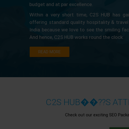
budget and at par excellence.
Within a very short time, C2S HUB has gain
offering standard quality hospitality & travel
India because we love to see the smiling fa
And hence, C2S HUB works round the clock.
READ MORE
C2S HUB��??S ATTR
Check out our exciting SEO Pack