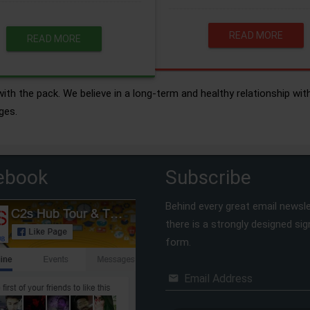
READ MORE
READ MORE
ith the pack. We believe in a long-term and healthy relationship wit
ges.
ebook
Subscribe
Behind every great email newsle
there is a strongly designed si
form.
Email Address