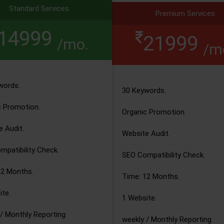
Standard Services
Premium Services
14999
21999
/mo.
/m
words.
30 Keywords.
c Promotion.
Organic Promotion.
 Audit.
Website Audit.
patibility Check.
SEO Compatibility Check.
12 Months.
Time: 12 Months.
te.
1 Website.
/ Monthly Reporting
weekly / Monthly Reporting