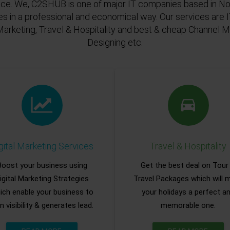
ace. We, C2SHUB is one of major IT companies based in Noi
es in a professional and economical way. Our services are
Marketing, Travel & Hospitality and best & cheap Channel
Designing etc.
gital Marketing Services
Travel & Hospitality
Boost your business using
Get the best deal on Tour
igital Marketing Strategies
Travel Packages which will 
ich enable your business to
your holidays a perfect a
n visibility & generates lead.
memorable one.