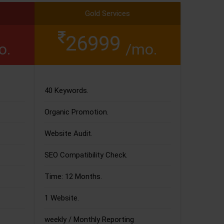
Gold Services
26999
o.
/mo.
40 Keywords.
Organic Promotion.
Website Audit.
SEO Compatibility Check.
Time: 12 Months.
1 Website.
weekly / Monthly Reporting