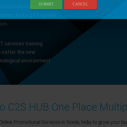
SUBMIT
CANCEL
provides excellent
tomers looking for quality
ion.
T services training
o catter the new
hnological environment.
 C2S HUB One Place Multip
Online Promotional Services in Noida, India to grow your bu