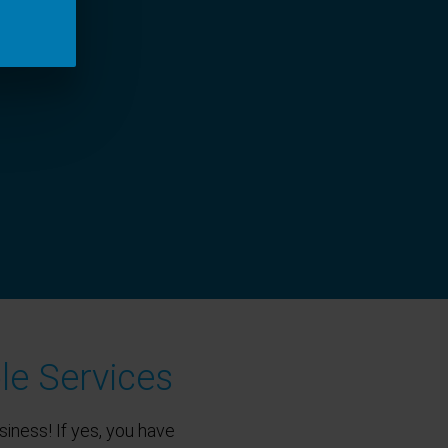
le Services
siness! If yes, you have