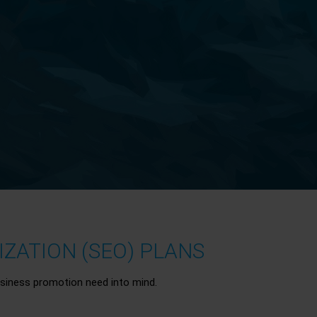
ZATION (SEO) PLANS
siness promotion need into mind.