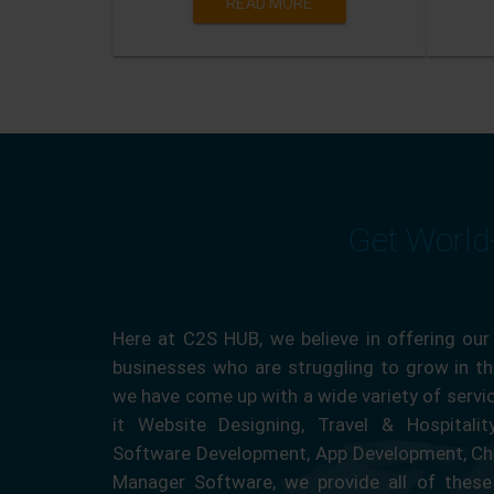
READ MORE
Get World
Here at C2S HUB, we believe in offering our
businesses who are struggling to grow in the
we have come up with a wide variety of servi
it Website Designing, Travel & Hospitali
Software Development, App Development, Ch
Manager Software, we provide all of these 