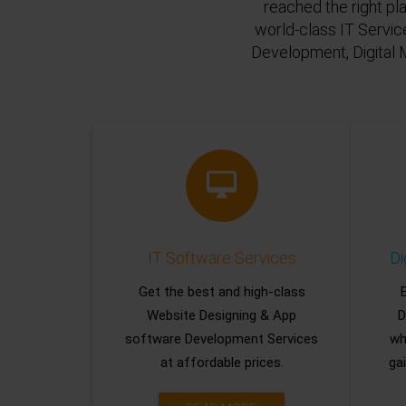
reached the right pl
world-class IT Servic
Development, Digital 
IT Software Services
Di
Get the best and high-class
Website Designing & App
D
software Development Services
wh
at affordable prices.
gai