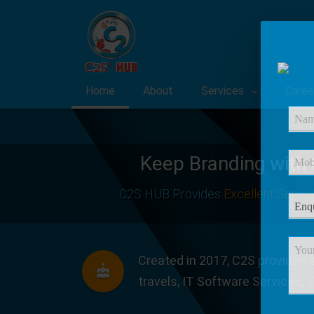
Home
About
Services
Caree
Keep Branding with
C2S HUB Provides
Excellent Servic
Created in 2017, C2S provides s
travels, IT Software Services, 