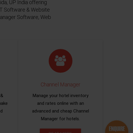
da, UP India offering
 IT Software & Website
 Manager Software, Web
Channel Manager
 &
Manage your hotel inventory
make
and rates online with an
nd
advanced and cheap Channel
Manager for hotels.