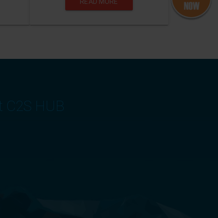
READ MORE
at C2S HUB