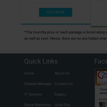
READ MORE
*The monthly price of each package is listed along w
as well as cost. Hence, there are no any hidden char
Quick Links
Fac
Home
About Us
Channel Manager
Contact Us
IT Services
Enquiry
Digital Marketing
Quick Pay