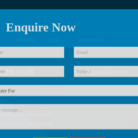
Enquire Now
r
Quick Pay
Login
Contact Us
C2S HUB
e
for our Customer
ervices in tours and
Training & Consultancy.