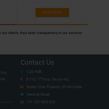
READ MORE
h our clients thus keep transparency in our services
Contact Us
C2S HUB
tter,
gnup
st
D-113, 1
Floor, Sector-63,
Noida, Uttar Pradesh, 201301,India
Send an Email
+91 120 4520 620