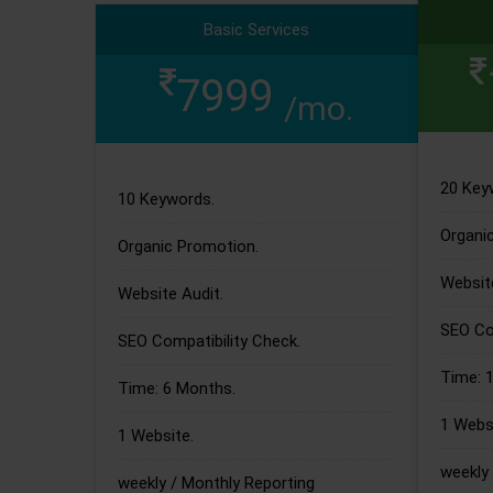
Basic Services
7999
/mo.
20 Key
10 Keywords.
Organi
Organic Promotion.
Website
Website Audit.
SEO Com
SEO Compatibility Check.
Time: 
Time: 6 Months.
1 Websi
1 Website.
weekly 
weekly / Monthly Reporting