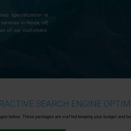
ed specialization in
 services in Noida, UP,
ces of our customers.
ACTIVE SEARCH ENGINE OPTIMI
ages below. These packages are crafted keeping your budget and bu