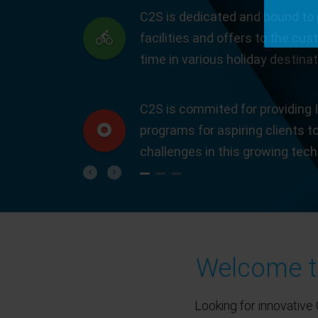
C2S is dedicated and bound to 
facilities and offers to the cus
time in various holiday destinat
C2S is commited for providing I
programs for aspiring clients t
challenges in this growing tec
Previous
Next
Welcome to
Looking for innovative 