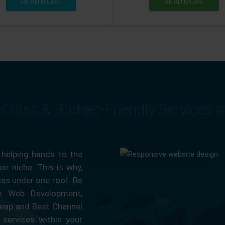
READ MORE
READ MORE
-Class & Budget-Friendly Services 
 helping hands to the
ir niche. This is why,
ces under one roof. Be
ty, Web Development,
eap and Best Channel
services within your