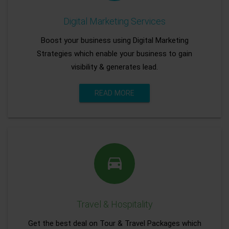
Digital Marketing Services
Boost your business using Digital Marketing
Strategies which enable your business to gain
visibility & generates lead.
READ MORE
Travel & Hospitality
Get the best deal on Tour & Travel Packages which