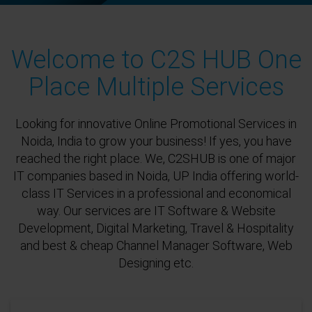
Welcome to C2S HUB One
Place Multiple Services
Looking for innovative Online Promotional Services in
Noida, India to grow your business! If yes, you have
reached the right place. We, C2SHUB is one of major
IT companies based in Noida, UP India offering world-
class IT Services in a professional and economical
way. Our services are IT Software & Website
Development, Digital Marketing, Travel & Hospitality
and best & cheap Channel Manager Software, Web
Designing etc.