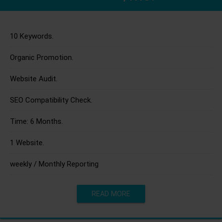
10 Keywords.
Organic Promotion.
Website Audit.
SEO Compatibility Check.
Time: 6 Months.
1 Website.
weekly / Monthly Reporting
READ MORE