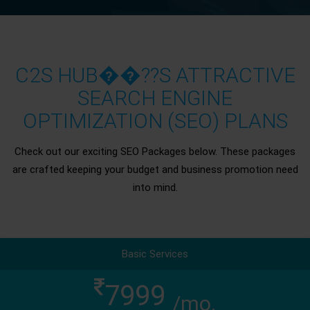
C2S HUB��??S ATTRACTIVE
SEARCH ENGINE
OPTIMIZATION (SEO) PLANS
Check out our exciting SEO Packages below. These packages
are crafted keeping your budget and business promotion need
into mind.
Basic Services
7999
/mo.