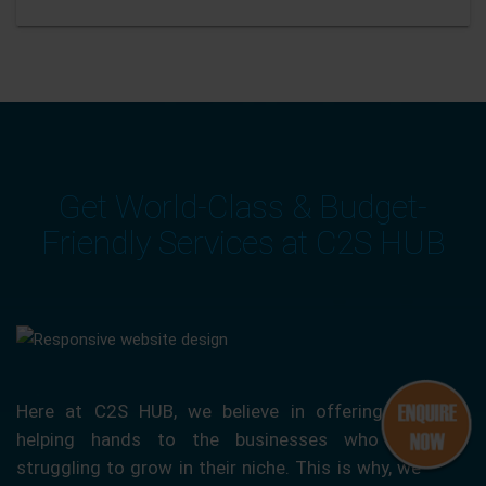
Get World-Class & Budget-
Friendly Services at C2S HUB
Here at C2S HUB, we believe in offering our
helping hands to the businesses who are
struggling to grow in their niche. This is why, we