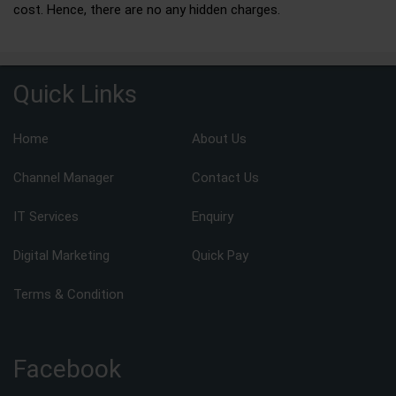
cost. Hence, there are no any hidden charges.
Quick Links
Home
About Us
Channel Manager
Contact Us
IT Services
Enquiry
Digital Marketing
Quick Pay
Terms & Condition
Facebook