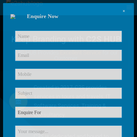
×
Enquire Now
Keep Branding with
C2S HUB
C2S HUB Provides
Excellent Service
for our
Customer
Created in 2017, C2S provides
services in tours and travels, IT
Software Services, Training &
Consultancy.
C2S is dedicated and bound to