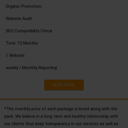
Organic Promotion.
Website Audit.
SEO Compatibility Check.
Time: 12 Months.
1 Website.
weekly / Monthly Reporting
READ MORE
*The monthly price of each package is listed along with the
pack. We believe in a long-term and healthy relationship with
our clients thus keep transparency in our services as well as