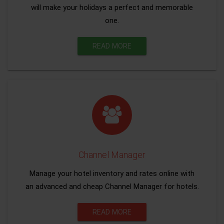
will make your holidays a perfect and memorable
one.
READ MORE
Channel Manager
Manage your hotel inventory and rates online with
an advanced and cheap Channel Manager for hotels.
READ MORE