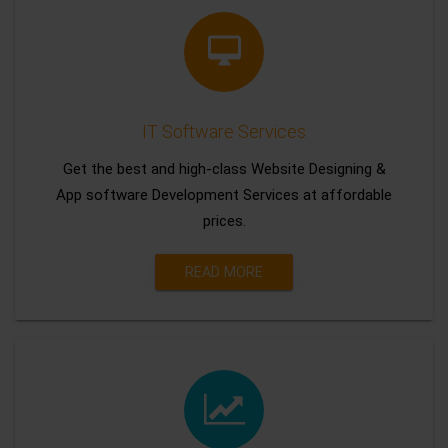
IT Software Services
Get the best and high-class Website Designing &
App software Development Services at affordable
prices.
READ MORE