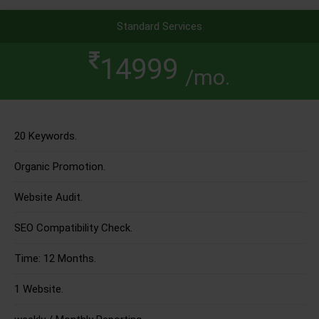
Standard Services
14999
/mo.
20 Keywords.
Organic Promotion.
Website Audit.
SEO Compatibility Check.
Time: 12 Months.
1 Website.