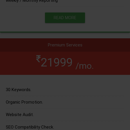
weekly / Monthly Reporting
READ MORE
Premium Services
21999
/mo.
30 Keywords.
Organic Promotion.
Website Audit.
SEO Compatibility Check.