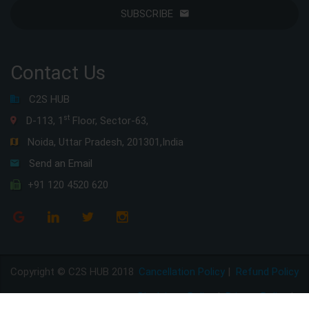
SUBSCRIBE
Contact Us
C2S HUB
st
D-113, 1
Floor, Sector-63,
Noida, Uttar Pradesh, 201301,India
Send an Email
+91 120 4520 620
Copyright © C2S HUB 2018
Cancellation Policy
|
Refund Policy
Disclaimer Policy
|
Privacy Policy
|