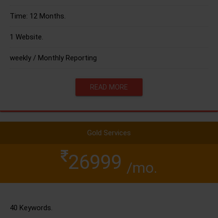
Time: 12 Months.
1 Website.
weekly / Monthly Reporting
READ MORE
Gold Services
26999
/mo.
40 Keywords.