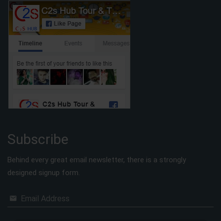
Subscribe
Behind every great email newsletter, there is a strongly
designed signup form.
Email Address