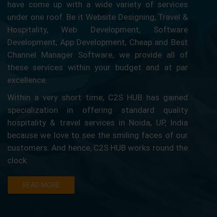
have come up with a wide variety of services
under one roof. Be it Website Designing, Travel &
Hospitality, Web Development, Software
Development, App Development, Cheap and Best
Channel Manager Software, we provide all of
these services within your budget and at par
excellence.
Within a very short time, C2S HUB has gained
specialization in offering standard quality
hospitality & travel services in Noida, UP, India
because we love to see the smiling faces of our
customers. And hence, C2S HUB works round the
clock.
READ MORE