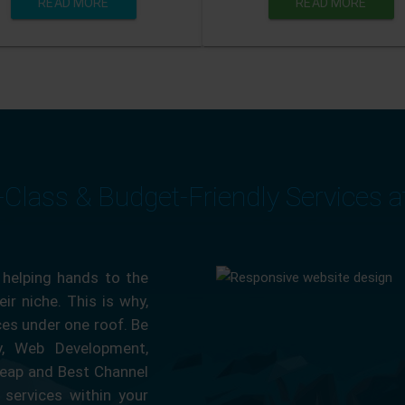
READ MORE
READ MORE
-Class & Budget-Friendly Services 
 helping hands to the
ir niche. This is why,
ces under one roof. Be
ty, Web Development,
eap and Best Channel
services within your