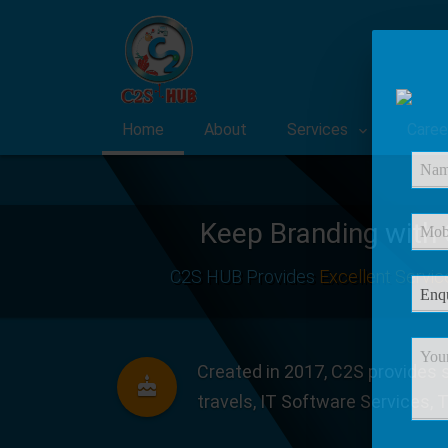
Home
About
Services
Caree
Keep Branding with
C2S HUB Provides
Excellent Servic
Created in 2017, C2S provides s
travels, IT Software Services, 