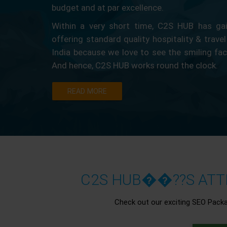
budget and at par excellence.
Within a very short time, C2S HUB has gain
offering standard quality hospitality & travel
India because we love to see the smiling fa
And hence, C2S HUB works round the clock.
READ MORE
C2S HUB��??S ATTR
Check out our exciting SEO Pack