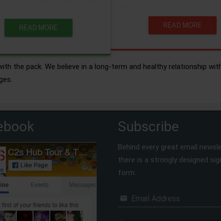
READ MORE
READ MORE
ith the pack. We believe in a long-term and healthy relationship wit
ges.
ebook
Subscribe
Behind every great email newsle
there is a strongly designed si
form.
Email Address