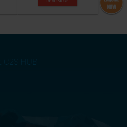
READ MORE
at C2S HUB