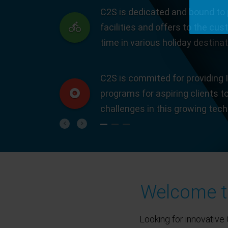
C2S is dedicated and bound to 
facilities and offers to the cus
time in various holiday destinat
C2S is commited for providing I
programs for aspiring clients t
challenges in this growing tec
Previous
Next
Welcome to
Looking for innovative 