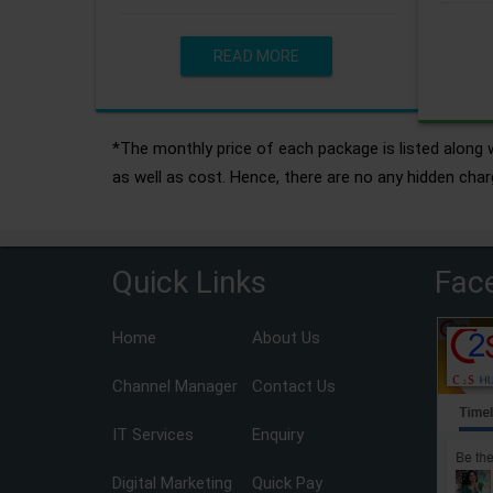
READ MORE
*The monthly price of each package is listed along w
as well as cost. Hence, there are no any hidden char
Quick Links
Fac
Home
About Us
Channel Manager
Contact Us
IT Services
Enquiry
Digital Marketing
Quick Pay