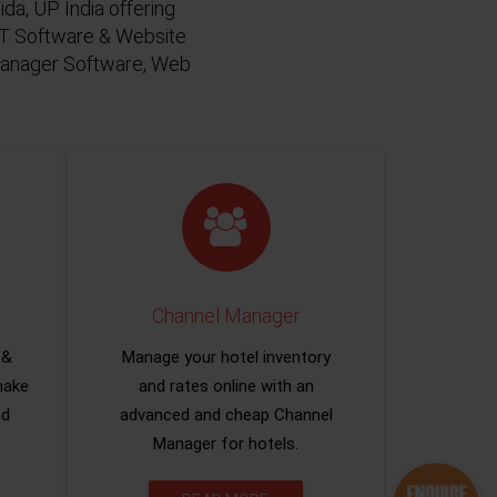
da, UP India offering
 IT Software & Website
 Manager Software, Web
Channel Manager
 &
Manage your hotel inventory
make
and rates online with an
nd
advanced and cheap Channel
Manager for hotels.