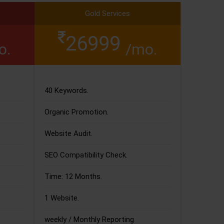
Gold Services
26999
o.
/mo.
40 Keywords.
Organic Promotion.
Website Audit.
SEO Compatibility Check.
Time: 12 Months.
1 Website.
weekly / Monthly Reporting