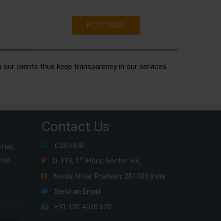
READ MORE
h our clients thus keep transparency in our services
Contact Us
C2S HUB
tter,
gnup
st
D-113, 1
Floor, Sector-63,
Noida, Uttar Pradesh, 201301,India
Send an Email
+91 120 4520 620