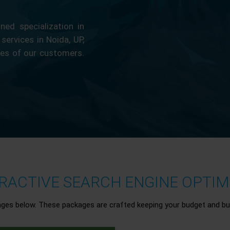
ed specialization in
 services in Noida, UP,
ces of our customers.
ACTIVE SEARCH ENGINE OPTIMI
ages below. These packages are crafted keeping your budget and bu