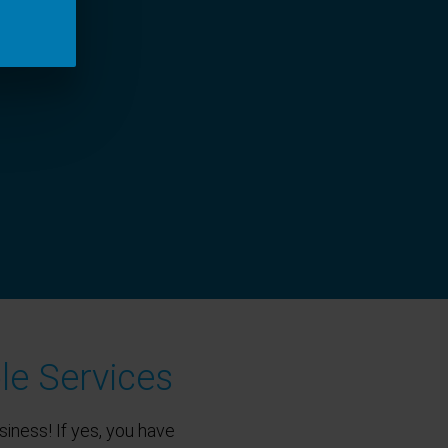
le Services
siness! If yes, you have