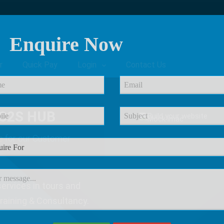
Enquire Now
r
Quick Pay
Login
Contact Us
C2S HUB
e
for our Customer
ervices in tours and
Training & Consultancy.