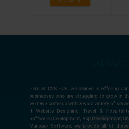
READ MORE
Get World
Here at C2S HUB, we believe in offering our
businesses who are struggling to grow in the
we have come up with a wide variety of servi
it Website Designing, Travel & Hospitali
Software Development, App Development, Ch
Manager Software, we provide all of these 