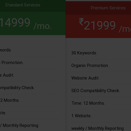
Standard Services
Premium Services
14999
21999
/mo.
/m
words.
30 Keywords.
c Promotion.
Organic Promotion.
 Audit.
Website Audit.
patibility Check.
SEO Compatibility Check.
12 Months.
Time: 12 Months.
te.
1 Website.
/ Monthly Reporting
weekly / Monthly Reporting