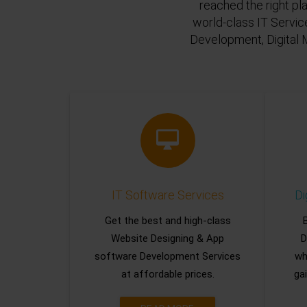
reached the right pl
world-class IT Servic
Development, Digital 
IT Software Services
Di
Get the best and high-class
Website Designing & App
D
software Development Services
wh
at affordable prices.
gai