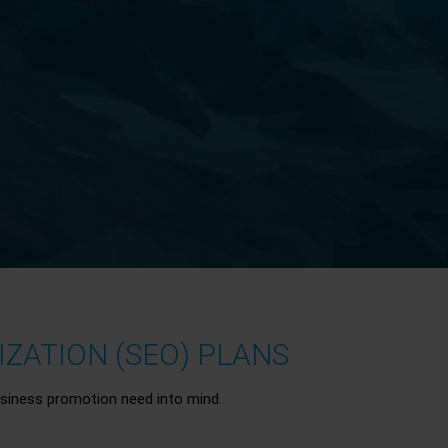
ZATION (SEO) PLANS
siness promotion need into mind.