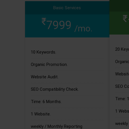
Basic Services
7999
/mo.
20 Key
10 Keywords.
Organi
Organic Promotion.
Website
Website Audit.
SEO Com
SEO Compatibility Check.
Time: 
Time: 6 Months.
1 Websi
1 Website.
weekly 
weekly / Monthly Reporting