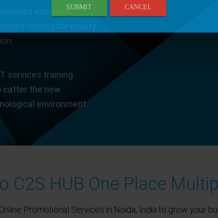
SUBMIT
CANCEL
provides excellent
tomers looking for quality
ion.
T services training
o catter the new
hnological environment.
 C2S HUB One Place Multip
Online Promotional Services in Noida, India to grow your bu