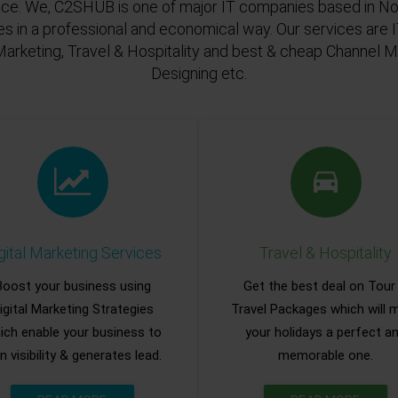
ace. We, C2SHUB is one of major IT companies based in Noi
es in a professional and economical way. Our services are
Marketing, Travel & Hospitality and best & cheap Channel
Designing etc.
gital Marketing Services
Travel & Hospitality
Boost your business using
Get the best deal on Tour
igital Marketing Strategies
Travel Packages which will 
ich enable your business to
your holidays a perfect a
n visibility & generates lead.
memorable one.