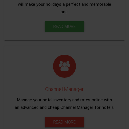
will make your holidays a perfect and memorable
one.
READ MORE
Channel Manager
Manage your hotel inventory and rates online with
an advanced and cheap Channel Manager for hotels.
READ MORE