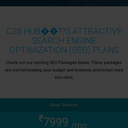
C2S HUB��??S ATTRACTIVE
SEARCH ENGINE
OPTIMIZATION (SEO) PLANS
Check out our exciting SEO Packages below. These packages
are crafted keeping your budget and business promotion need
into mind.
Basic Services
7999
/mo.