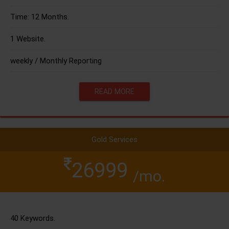
Time: 12 Months.
1 Website.
weekly / Monthly Reporting
READ MORE
Gold Services
26999
/mo.
40 Keywords.