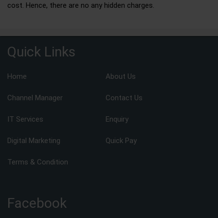
cost. Hence, there are no any hidden charges.
Quick Links
Home
About Us
Channel Manager
Contact Us
IT Services
Enquiry
Digital Marketing
Quick Pay
Terms & Condition
Facebook