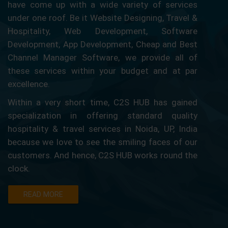
have come up with a wide variety of services
under one roof. Be it Website Designing, Travel &
Hospitality, Web Development, Software
Development, App Development, Cheap and Best
Channel Manager Software, we provide all of
these services within your budget and at par
excellence.
Within a very short time, C2S HUB has gained
specialization in offering standard quality
hospitality & travel services in Noida, UP, India
because we love to see the smiling faces of our
customers. And hence, C2S HUB works round the
clock.
READ MORE