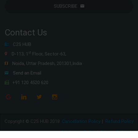
SUBSCRIBE
Contact Us
C2S HUB
st
D-113, 1
Floor, Sector-63,
Noida, Uttar Pradesh, 201301,India
Send an Email
+91 120 4520 620
Copyright © C2S HUB 2018
Cancellation Policy
|
Refund Policy
Disclaimer Policy
|
Privacy Policy
|