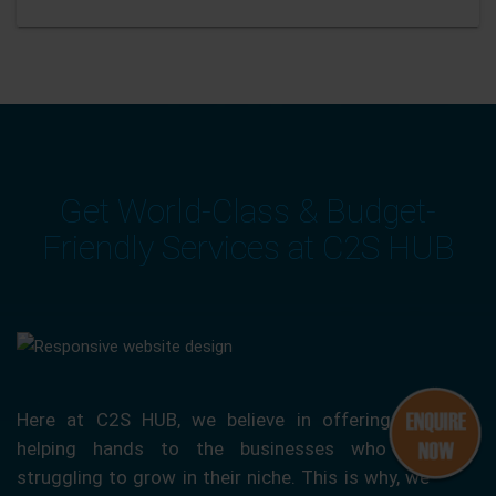
Get World-Class & Budget-
Friendly Services at C2S HUB
Here at C2S HUB, we believe in offering our
helping hands to the businesses who are
struggling to grow in their niche. This is why, we