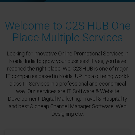
Welcome to C2S HUB One
Place Multiple Services
Looking for innovative Online Promotional Services in
Noida, India to grow your business! If yes, you have
reached the right place. We, C2SHUB is one of major
IT companies based in Noida, UP India offering world-
class IT Services in a professional and economical
way. Our services are IT Software & Website
Development, Digital Marketing, Travel & Hospitality
and best & cheap Channel Manager Software, Web
Designing etc.