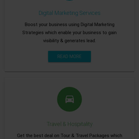
Digital Marketing Services
Boost your business using Digital Marketing
Strategies which enable your business to gain
visibility & generates lead.
READ MORE
Travel & Hospitality
Get the best deal on Tour & Travel Packages which