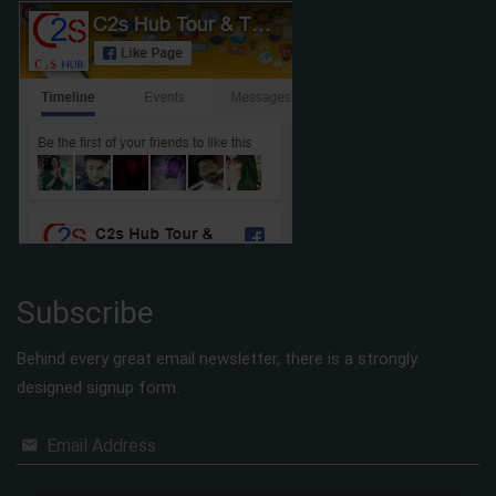
Subscribe
Behind every great email newsletter, there is a strongly
designed signup form.
Email Address