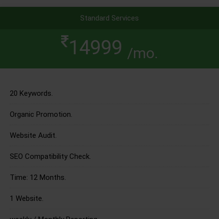
Standard Services
14999
/mo.
20 Keywords.
Organic Promotion.
Website Audit.
SEO Compatibility Check.
Time: 12 Months.
1 Website.