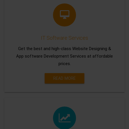
IT Software Services
Get the best and high-class Website Designing &
App software Development Services at affordable
prices.
READ MORE