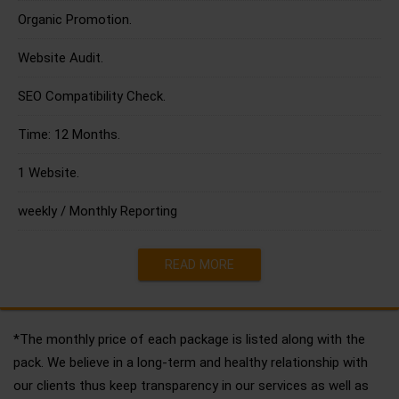
Organic Promotion.
Website Audit.
SEO Compatibility Check.
Time: 12 Months.
1 Website.
weekly / Monthly Reporting
READ MORE
*The monthly price of each package is listed along with the
pack. We believe in a long-term and healthy relationship with
our clients thus keep transparency in our services as well as