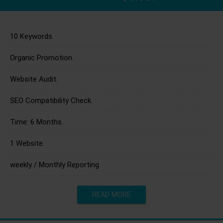
10 Keywords.
Organic Promotion.
Website Audit.
SEO Compatibility Check.
Time: 6 Months.
1 Website.
weekly / Monthly Reporting
READ MORE