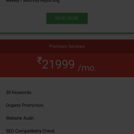
weekly / Monthly Reporting
READ MORE
Premium Services
21999
/mo.
30 Keywords.
Organic Promotion.
Website Audit.
SEO Compatibility Check.