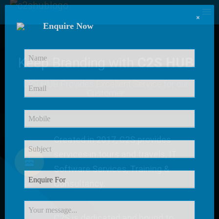
×
Enquire Now
Keep Branding with
C2S HUB
C2S HUB Provides
Excellent Service
for our
Customer
Created in 2017, C2S provides
services in tours and travels, IT
Software Services, Training &
Consultancy.
C2S is dedicated and bound to