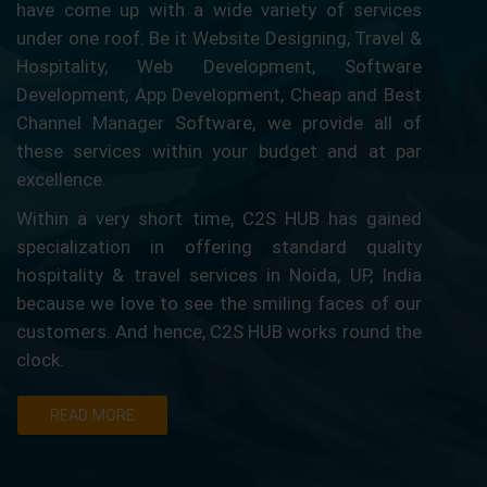
have come up with a wide variety of services
under one roof. Be it Website Designing, Travel &
Hospitality, Web Development, Software
Development, App Development, Cheap and Best
Channel Manager Software, we provide all of
these services within your budget and at par
excellence.
Within a very short time, C2S HUB has gained
specialization in offering standard quality
hospitality & travel services in Noida, UP, India
because we love to see the smiling faces of our
customers. And hence, C2S HUB works round the
clock.
READ MORE