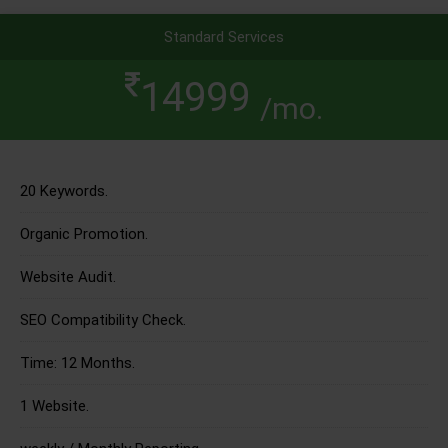
Standard Services
14999
/mo.
20 Keywords.
Organic Promotion.
Website Audit.
SEO Compatibility Check.
Time: 12 Months.
1 Website.