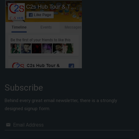
Subscribe
Behind every great email newsletter, there is a strongly
designed signup form.
Email Address