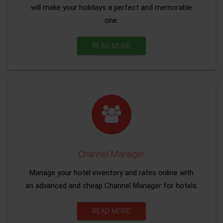
will make your holidays a perfect and memorable
one.
READ MORE
Channel Manager
Manage your hotel inventory and rates online with
an advanced and cheap Channel Manager for hotels.
READ MORE