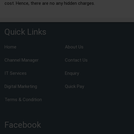
cost. Hence, there are no any hidden charges.
Quick Links
Home
About Us
Channel Manager
Contact Us
IT Services
Enquiry
Digital Marketing
Quick Pay
Terms & Condition
Facebook