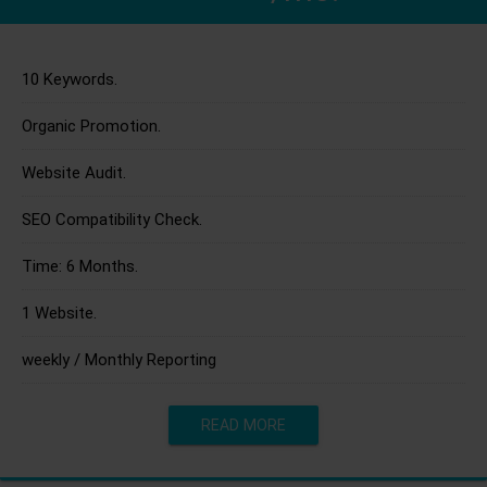
10 Keywords.
Organic Promotion.
Website Audit.
SEO Compatibility Check.
Time: 6 Months.
1 Website.
weekly / Monthly Reporting
READ MORE