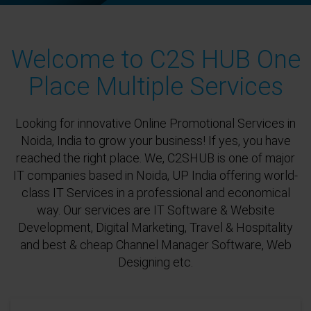
Welcome to C2S HUB One
Place Multiple Services
Looking for innovative Online Promotional Services in
Noida, India to grow your business! If yes, you have
reached the right place. We, C2SHUB is one of major
IT companies based in Noida, UP India offering world-
class IT Services in a professional and economical
way. Our services are IT Software & Website
Development, Digital Marketing, Travel & Hospitality
and best & cheap Channel Manager Software, Web
Designing etc.