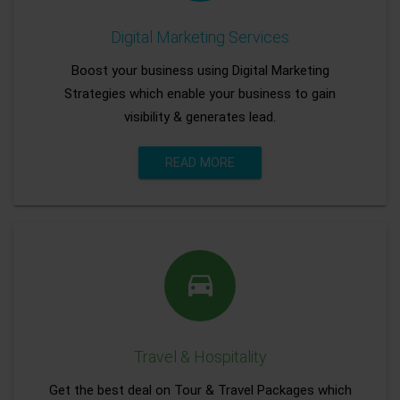
Digital Marketing Services
Boost your business using Digital Marketing
Strategies which enable your business to gain
visibility & generates lead.
READ MORE
Travel & Hospitality
Get the best deal on Tour & Travel Packages which