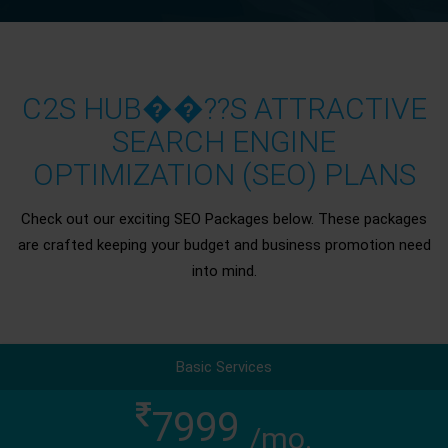
C2S HUB��??S ATTRACTIVE
SEARCH ENGINE
OPTIMIZATION (SEO) PLANS
Check out our exciting SEO Packages below. These packages
are crafted keeping your budget and business promotion need
into mind.
Basic Services
7999
/mo.