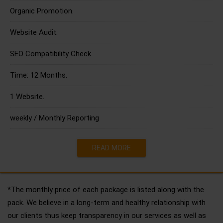
Organic Promotion.
Website Audit.
SEO Compatibility Check.
Time: 12 Months.
1 Website.
weekly / Monthly Reporting
READ MORE
*The monthly price of each package is listed along with the
pack. We believe in a long-term and healthy relationship with
our clients thus keep transparency in our services as well as