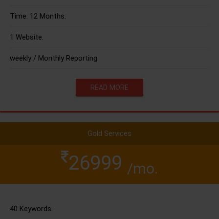
Time: 12 Months.
1 Website.
weekly / Monthly Reporting
READ MORE
Gold Services
26999
/mo.
40 Keywords.