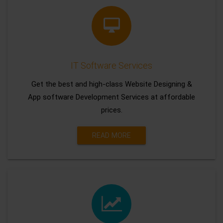
IT Software Services
Get the best and high-class Website Designing &
App software Development Services at affordable
prices.
READ MORE