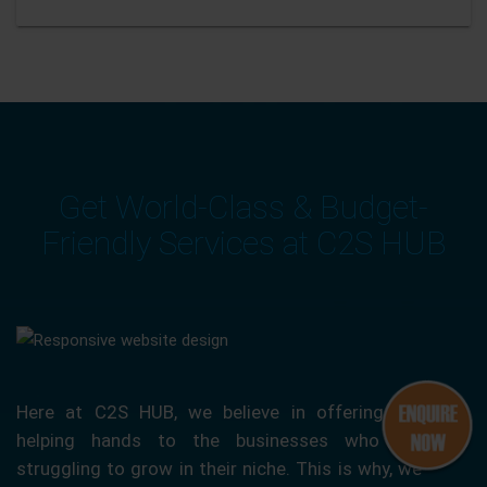
Get World-Class & Budget-
Friendly Services at C2S HUB
Here at C2S HUB, we believe in offering our
helping hands to the businesses who are
struggling to grow in their niche. This is why, we