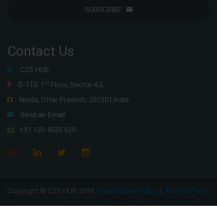
SUBSCRIBE
Contact Us
C2S HUB
st
D-113, 1
Floor, Sector-63,
Noida, Uttar Pradesh, 201301,India
Send an Email
+91 120 4520 620
Copyright © C2S HUB 2018
Cancellation Policy
|
Refund Policy
Disclaimer Policy
|
Privacy Policy
|