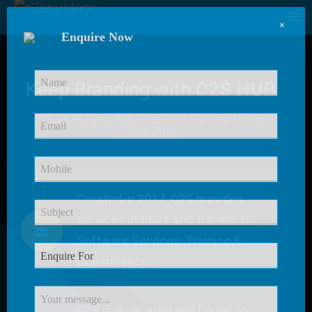
×
Enquire Now
Keep Branding with
C2S HUB
C2S HUB Provides
Excellent Service
for our
Customer
Created in 2017, C2S provides
services in tours and travels, IT
Software Services, Training &
Consultancy.
C2S is dedicated and bound to