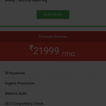
weekly / Monthly Reporting
READ MORE
Premium Services
21999
/mo.
30 Keywords.
Organic Promotion.
Website Audit.
SEO Compatibility Check.