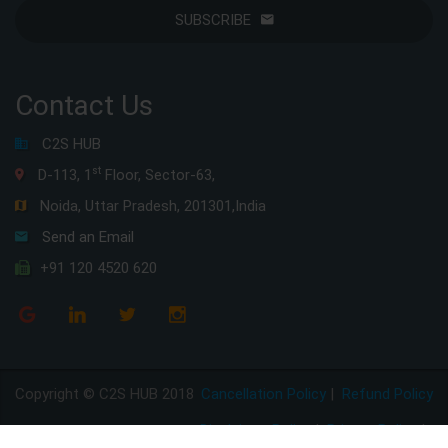
SUBSCRIBE
Contact Us
C2S HUB
st
D-113, 1
Floor, Sector-63,
Noida, Uttar Pradesh, 201301,India
Send an Email
+91 120 4520 620
Copyright © C2S HUB 2018
Cancellation Policy
|
Refund Policy
Disclaimer Policy
|
Privacy Policy
|