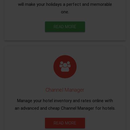
will make your holidays a perfect and memorable
one.
READ MORE
Channel Manager
Manage your hotel inventory and rates online with
an advanced and cheap Channel Manager for hotels.
READ MORE