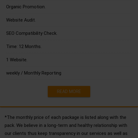
Organic Promotion.
Website Audit.
SEO Compatibility Check.
Time: 12 Months.
1 Website.
weekly / Monthly Reporting
READ MORE
*The monthly price of each package is listed along with the
pack. We believe in a long-term and healthy relationship with
our clients thus keep transparency in our services as well as