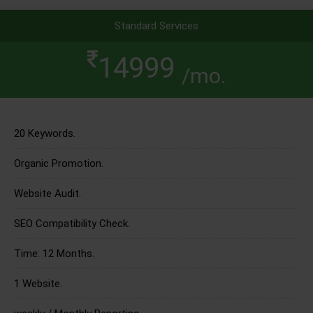
Standard Services
14999
/mo.
20 Keywords.
Organic Promotion.
Website Audit.
SEO Compatibility Check.
Time: 12 Months.
1 Website.