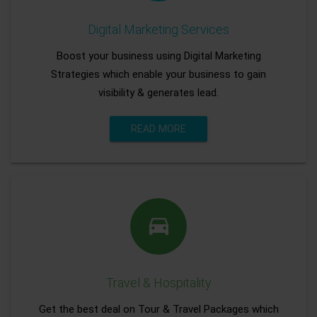
Digital Marketing Services
Boost your business using Digital Marketing
Strategies which enable your business to gain
visibility & generates lead.
READ MORE
Travel & Hospitality
Get the best deal on Tour & Travel Packages which