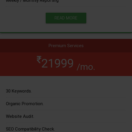
weekly / Monthly Reporting
READ MORE
Premium Services
21999
/mo.
30 Keywords.
Organic Promotion.
Website Audit.
SEO Compatibility Check.