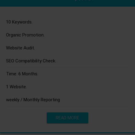
10 Keywords.
Organic Promotion.
Website Audit.
SEO Compatibility Check.
Time: 6 Months.
1 Website.
weekly / Monthly Reporting
READ MORE