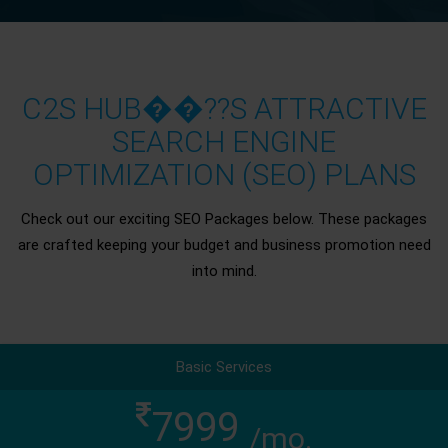
C2S HUB��??S ATTRACTIVE
SEARCH ENGINE
OPTIMIZATION (SEO) PLANS
Check out our exciting SEO Packages below. These packages
are crafted keeping your budget and business promotion need
into mind.
Basic Services
7999
/mo.