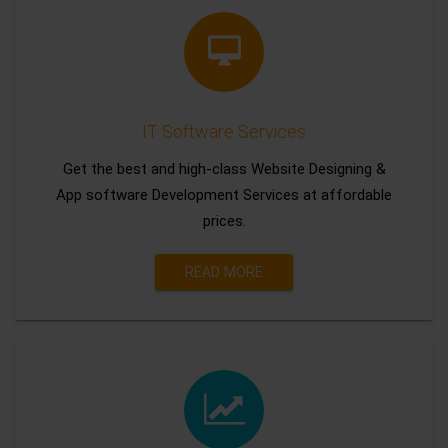
IT Software Services
Get the best and high-class Website Designing &
App software Development Services at affordable
prices.
READ MORE