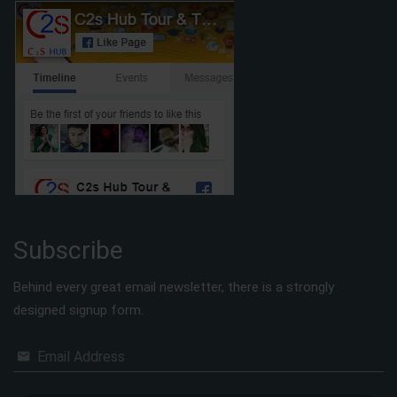
Subscribe
Behind every great email newsletter, there is a strongly
designed signup form.
Email Address