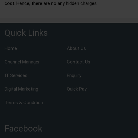
cost. Hence, there are no any hidden charges.
Quick Links
Home
About Us
Channel Manager
Contact Us
IT Services
Enquiry
Digital Marketing
Quick Pay
Terms & Condition
Facebook