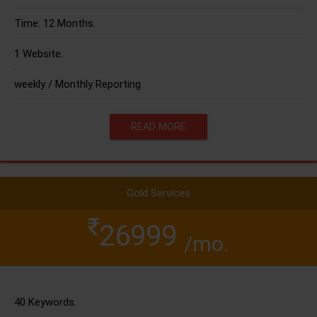
Time: 12 Months.
1 Website.
weekly / Monthly Reporting
READ MORE
Gold Services
26999
/mo.
40 Keywords.