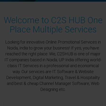
Welcome to C2S HUB One
Place Multiple Services
Looking for innovative Online Promotional Services in
Noida, India to grow your business! If yes, you have
reached the right place. We, C2SHUB is one of major
IT companies based in Noida, UP India offering world-
class IT Services in a professional and economical
way. Our services are IT Software & Website
Development, Digital Marketing, Travel & Hospitality
and best & cheap Channel Manager Software, Web
Designing etc.