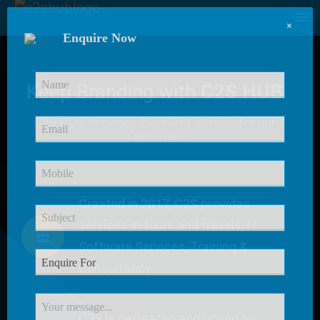
×
Enquire Now
Keep Branding with
C2S HUB
C2S HUB Provides
Excellent Service
for our
Customer
Created in 2017, C2S provides
services in tours and travels, IT
Software Services, Training &
Consultancy.
C2S is dedicated and bound to