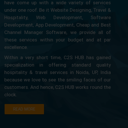
have come up with a wide variety of services
under one roof. Be it Website Designing, Travel &
Hospitality, Web Development, Software
Development, App Development, Cheap and Best
Channel Manager Software, we provide all of
these services within your budget and at par
excellence.
Within a very short time, C2S HUB has gained
specialization in offering standard quality
hospitality & travel services in Noida, UP, India
because we love to see the smiling faces of our
customers. And hence, C2S HUB works round the
clock.
READ MORE