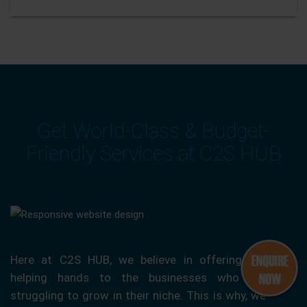
Get World-Class & Budget-
Friendly Services at C2S HUB
Here at C2S HUB, we believe in offering our
helping hands to the businesses who are
struggling to grow in their niche. This is why, we