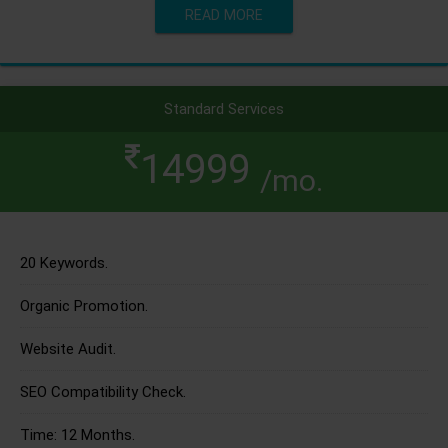
READ MORE
Standard Services
14999
/mo.
20 Keywords.
Organic Promotion.
Website Audit.
SEO Compatibility Check.
Time: 12 Months.