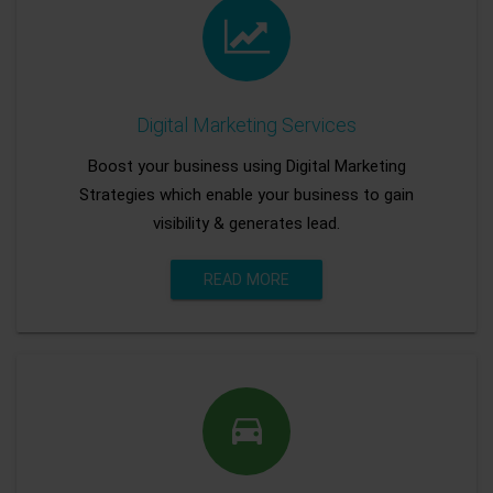
Digital Marketing Services
Boost your business using Digital Marketing
Strategies which enable your business to gain
visibility & generates lead.
READ MORE