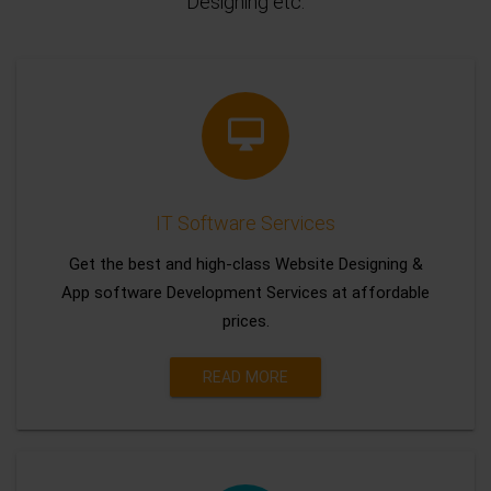
Designing etc.
IT Software Services
Get the best and high-class Website Designing &
App software Development Services at affordable
prices.
READ MORE