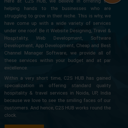
Here at C2S HUB, we believe in offering our
helping hands to the businesses who are
struggling to grow in their niche. This is why, we
have come up with a wide variety of services
under one roof. Be it Website Designing, Travel &
Hospitality, Web Development, Software
Development, App Development, Cheap and Best
Channel Manager Software, we provide all of
these services within your budget and at par
excellence.
Within a very short time, C2S HUB has gained
specialization in offering standard quality
hospitality & travel services in Noida, UP, India
because we love to see the smiling faces of our
customers. And hence, C2S HUB works round the
clock.