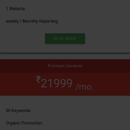
1 Website.
weekly / Monthly Reporting
READ MORE
Premium Services
21999
/mo.
30 Keywords.
Organic Promotion.