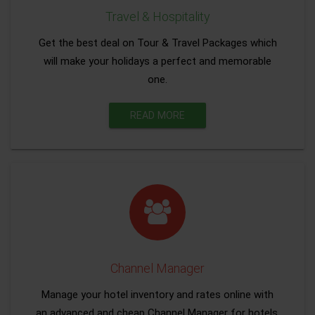
Travel & Hospitality
Get the best deal on Tour & Travel Packages which
will make your holidays a perfect and memorable
one.
READ MORE
Channel Manager
Manage your hotel inventory and rates online with
an advanced and cheap Channel Manager for hotels.