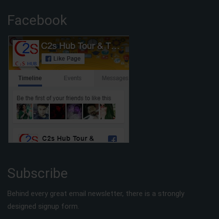
Facebook
Subscribe
Behind every great email newsletter, there is a strongly
designed signup form.