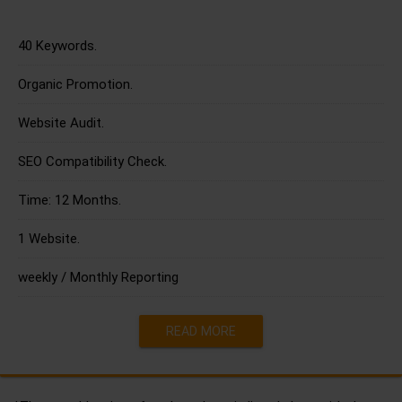
40 Keywords.
Organic Promotion.
Website Audit.
SEO Compatibility Check.
Time: 12 Months.
1 Website.
weekly / Monthly Reporting
READ MORE