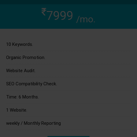
7999
/mo.
10 Keywords.
Organic Promotion.
Website Audit.
SEO Compatibility Check.
Time: 6 Months.
1 Website.
weekly / Monthly Reporting