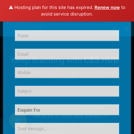
⚠️ Hosting plan for this site has expired.
Renew now
to
×
avoid service disruption.
Enquire Now
Keep Branding with
C2S HUB
C2S HUB Provides
Excellent Service
for our
Customer
Created in 2017, C2S provides
services in tours and travels, IT
Software Services, Training &
Consultancy.