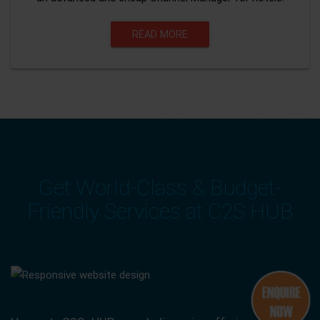
READ MORE
Get World-Class & Budget-
Friendly Services at C2S HUB