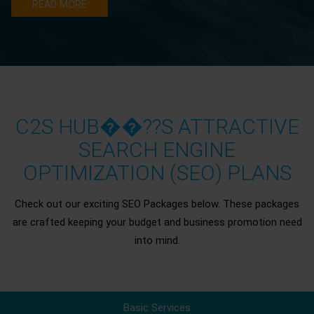
READ MORE
C2S HUB��??S ATTRACTIVE
SEARCH ENGINE
OPTIMIZATION (SEO) PLANS
Check out our exciting SEO Packages below. These packages
are crafted keeping your budget and business promotion need
into mind.
Basic Services