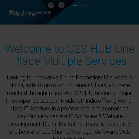
Previous
Next
Welcome to C2S HUB One
Place Multiple Services
Looking for innovative Online Promotional Services in
Noida, India to grow your business! If yes, you have
reached the right place. We, C2SHUB is one of major
IT companies based in Noida, UP India offering world-
class IT Services in a professional and economical
way. Our services are IT Software & Website
Development, Digital Marketing, Travel & Hospitality
and best & cheap Channel Manager Software, Web