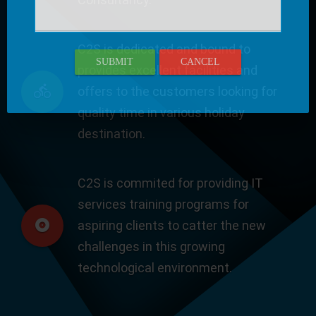
C2S is dedicated and bound to
SUBMIT
CANCEL
provides excellent facilities and
offers to the customers looking for
quality time in various holiday
destination.
C2S is commited for providing IT
services training programs for
aspiring clients to catter the new
challenges in this growing
technological environment.