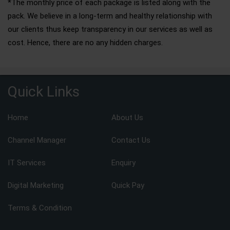
*The monthly price of each package is listed along with the
pack. We believe in a long-term and healthy relationship with
our clients thus keep transparency in our services as well as
cost. Hence, there are no any hidden charges.
Quick Links
Home
About Us
Channel Manager
Contact Us
IT Services
Enquiry
Digital Marketing
Quick Pay
Terms & Condition