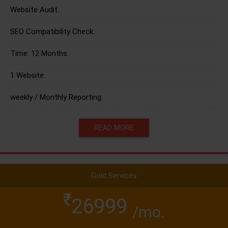
Website Audit.
SEO Compatibility Check.
Time: 12 Months.
1 Website.
weekly / Monthly Reporting
READ MORE
Gold Services
26999
/mo.