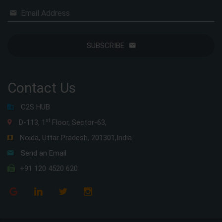
Email Address
SUBSCRIBE
Contact Us
C2S HUB
st
D-113, 1
Floor, Sector-63,
Noida, Uttar Pradesh, 201301,India
Send an Email
+91 120 4520 620