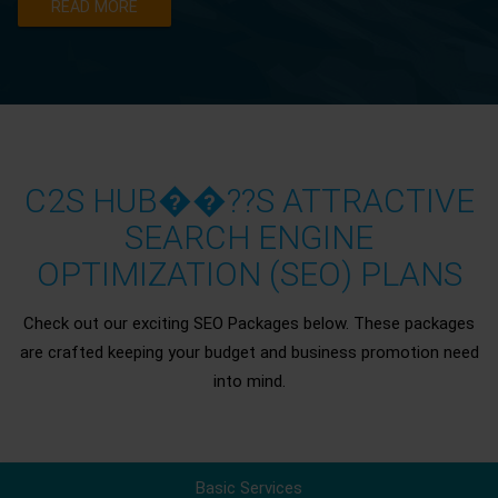
READ MORE
C2S HUB��??S ATTRACTIVE
SEARCH ENGINE
OPTIMIZATION (SEO) PLANS
Check out our exciting SEO Packages below. These packages
are crafted keeping your budget and business promotion need
into mind.
Basic Services