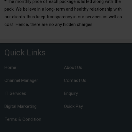
*The monthly price of each package is listed along with the
pack. We believe in a long-term and healthy relationship with
our clients thus keep transparency in our services as well as
cost. Hence, there are no any hidden charges.
Quick Links
Home
About Us
Channel Manager
Contact Us
IT Services
Enquiry
Digital Marketing
Quick Pay
Terms & Condition