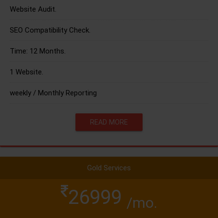
Website Audit.
SEO Compatibility Check.
Time: 12 Months.
1 Website.
weekly / Monthly Reporting
READ MORE
Gold Services
26999
/mo.