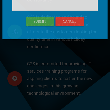
C2S is dedicated and bound to
SUBMIT
CANCEL
provides excellent facilities and
offers to the customers looking for
quality time in various holiday
destination.
C2S is commited for providing IT
services training programs for
aspiring clients to catter the new
challenges in this growing
technological environment.