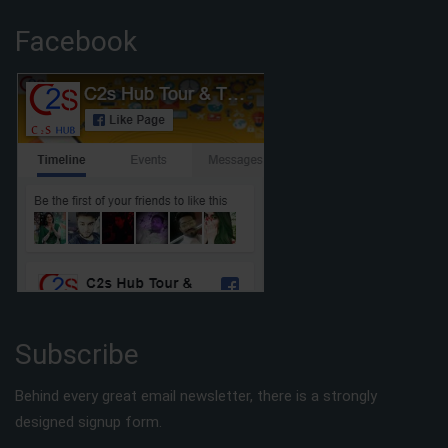
Facebook
Subscribe
Behind every great email newsletter, there is a strongly
designed signup form.