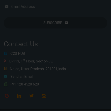
Email Address
SUBSCRIBE
Contact Us
C2S HUB
st
D-113, 1
Floor, Sector-63,
Noida, Uttar Pradesh, 201301,India
Send an Email
+91 120 4520 620