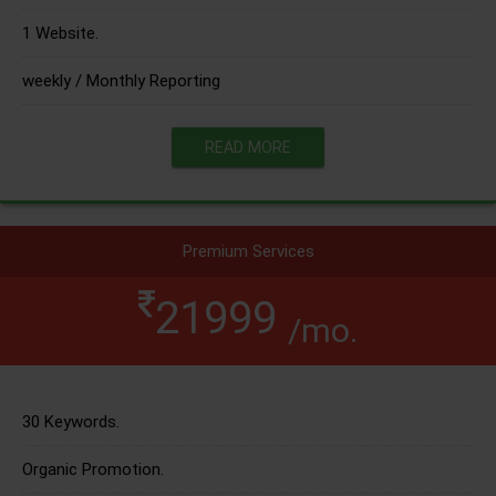
1 Website.
weekly / Monthly Reporting
READ MORE
Premium Services
21999
/mo.
30 Keywords.
Organic Promotion.