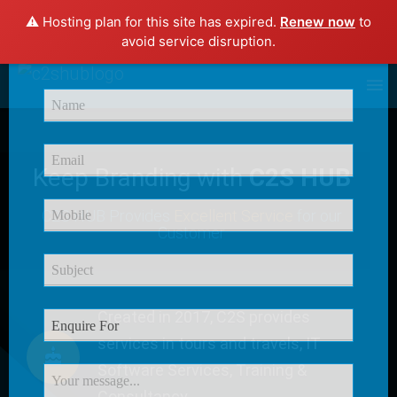
⚠️ Hosting plan for this site has expired.
Renew now
to
×
avoid service disruption.
Enquire Now
Keep Branding with
C2S HUB
C2S HUB Provides
Excellent Service
for our
Customer
Created in 2017, C2S provides
services in tours and travels, IT
Software Services, Training &
Consultancy.