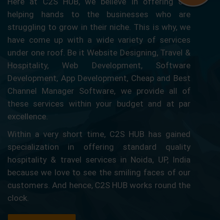
Here at C2S HUB, we believe in offering our
helping hands to the businesses who are
struggling to grow in their niche. This is why, we
have come up with a wide variety of services
under one roof. Be it Website Designing, Travel &
Hospitality, Web Development, Software
Development, App Development, Cheap and Best
Channel Manager Software, we provide all of
these services within your budget and at par
excellence.
Within a very short time, C2S HUB has gained
specialization in offering standard quality
hospitality & travel services in Noida, UP, India
because we love to see the smiling faces of our
customers. And hence, C2S HUB works round the
clock.