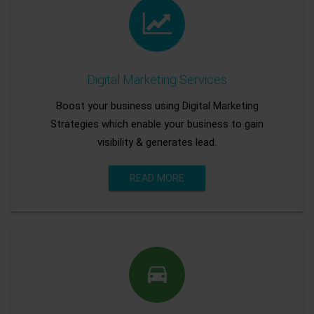
Digital Marketing Services
Boost your business using Digital Marketing
Strategies which enable your business to gain
visibility & generates lead.
READ MORE