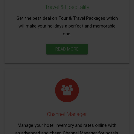
Travel & Hospitality
Get the best deal on Tour & Travel Packages which
will make your holidays a perfect and memorable
one.
READ MORE
Channel Manager
Manage your hotel inventory and rates online with
an advanced and cheap Channel Manager for hotels.