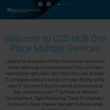
Previous
Next
Welcome to C2S HUB One
Place Multiple Services
Looking for innovative Online Promotional Services in
Noida, India to grow your business! If yes, you have
reached the right place. We, C2SHUB is one of major
IT companies based in Noida, UP India offering world-
class IT Services in a professional and economical
way. Our services are IT Software & Website
Development, Digital Marketing, Travel & Hospitality
and best & cheap Channel Manager Software, Web