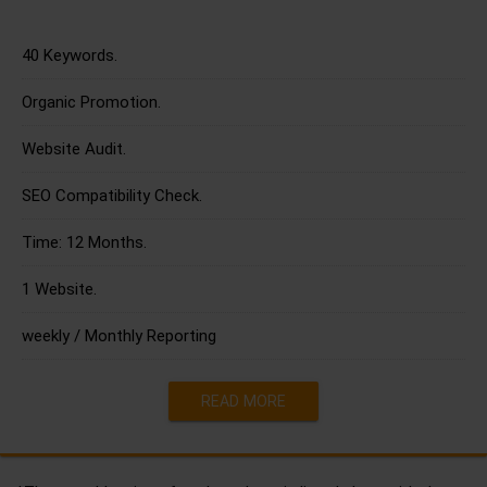
40 Keywords.
Organic Promotion.
Website Audit.
SEO Compatibility Check.
Time: 12 Months.
1 Website.
weekly / Monthly Reporting
READ MORE