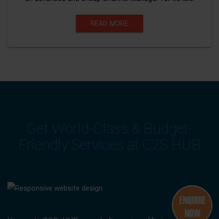
READ MORE
Get World-Class & Budget-
Friendly Services at C2S HUB