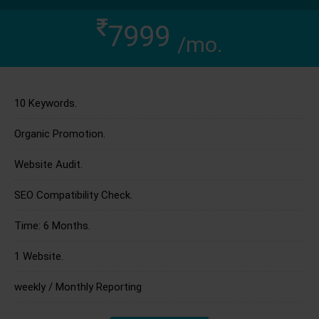
7999
/mo.
10 Keywords.
Organic Promotion.
Website Audit.
SEO Compatibility Check.
Time: 6 Months.
1 Website.
weekly / Monthly Reporting