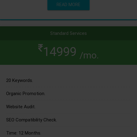
READ MORE
Standard Services
14999
/mo.
20 Keywords.
Organic Promotion.
Website Audit.
SEO Compatibility Check.
Time: 12 Months.