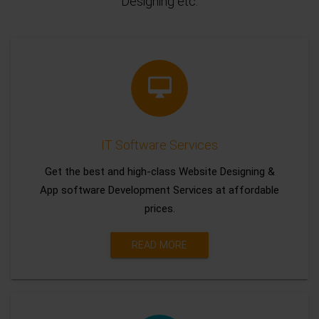
Designing etc.
IT Software Services
Get the best and high-class Website Designing &
App software Development Services at affordable
prices.
READ MORE