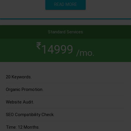
READ MORE
Standard Services
14999
/mo.
20 Keywords.
Organic Promotion.
Website Audit.
SEO Compatibility Check.
Time: 12 Months.