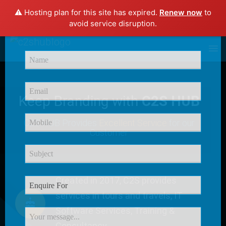
⚠️ Hosting plan for this site has expired.
Renew now
to
×
avoid service disruption.
Enquire Now
Keep Branding with
C2S HUB
C2S HUB Provides
Excellent Service
for our
Customer
Created in 2017, C2S provides
services in tours and travels, IT
Software Services, Training &
Consultancy.