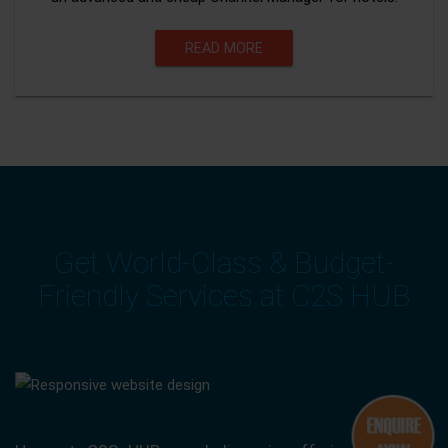
READ MORE
Get World-Class & Budget-
Friendly Services at C2S HUB