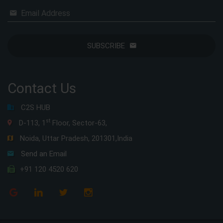
Email Address
SUBSCRIBE
Contact Us
C2S HUB
st
D-113, 1
Floor, Sector-63,
Noida, Uttar Pradesh, 201301,India
Send an Email
+91 120 4520 620