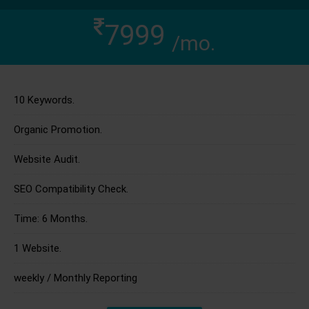
7999
/mo.
10 Keywords.
Organic Promotion.
Website Audit.
SEO Compatibility Check.
Time: 6 Months.
1 Website.
weekly / Monthly Reporting