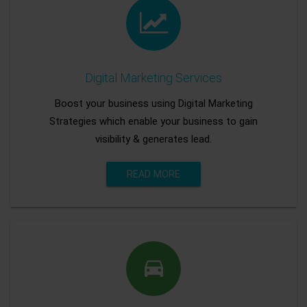
Digital Marketing Services
Boost your business using Digital Marketing
Strategies which enable your business to gain
visibility & generates lead.
READ MORE