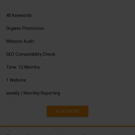
40 Keywords.
Organic Promotion.
Website Audit.
SEO Compatibility Check.
Time: 12 Months.
1 Website.
weekly / Monthly Reporting
READ MORE