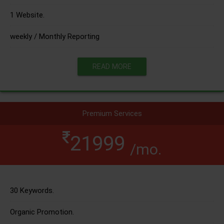
1 Website.
weekly / Monthly Reporting
READ MORE
Premium Services
21999
/mo.
30 Keywords.
Organic Promotion.