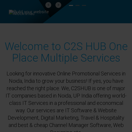
Previous
Next
Welcome to C2S HUB One
Place Multiple Services
Looking for innovative Online Promotional Services in
Noida, India to grow your business! If yes, you have
reached the right place. We, C2SHUB is one of major
IT companies based in Noida, UP India offering world-
class IT Services in a professional and economical
way. Our services are IT Software & Website
Development, Digital Marketing, Travel & Hospitality
and best & cheap Channel Manager Software, Web