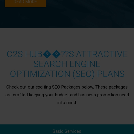
READ MORE
C2S HUB��??S ATTRACTIVE
SEARCH ENGINE
OPTIMIZATION (SEO) PLANS
Check out our exciting SEO Packages below. These packages
are crafted keeping your budget and business promotion need
into mind.
Basic Services