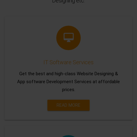
Designing etc.
IT Software Services
Get the best and high-class Website Designing &
App software Development Services at affordable
prices.
READ MORE