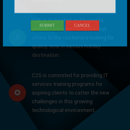
C2S is dedicated and bound to
SUBMIT
CANCEL
provides excellent facilities and
offers to the customers looking for
quality time in various holiday
destination.
C2S is commited for providing IT
services training programs for
aspiring clients to catter the new
challenges in this growing
technological environment.