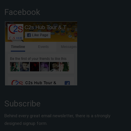
Facebook
Subscribe
Behind every great email newsletter, there is a strongly
designed signup form.