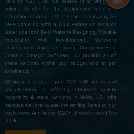
Here at C2S HUB, we believe in offering our
helping hands to the businesses who are
struggling to grow in their niche. This is why, we
have come up with a wide variety of services
under one roof. Be it Website Designing, Travel &
Hospitality, Web Development, Software
Development, App Development, Cheap and Best
Channel Manager Software, we provide all of
these services within your budget and at par
excellence.
Within a very short time, C2S HUB has gained
specialization in offering standard quality
hospitality & travel services in Noida, UP, India
because we love to see the smiling faces of our
customers. And hence, C2S HUB works round the
clock.