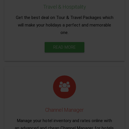
Travel & Hospitality
Get the best deal on Tour & Travel Packages which
will make your holidays a perfect and memorable
one.
READ MORE
Channel Manager
Manage your hotel inventory and rates online with
an advanced and cheap Channel Manager for hotels.