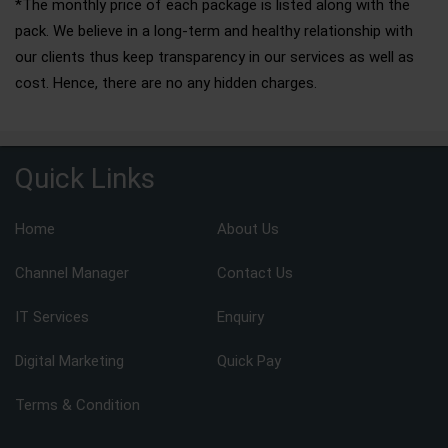
*The monthly price of each package is listed along with the
pack. We believe in a long-term and healthy relationship with
our clients thus keep transparency in our services as well as
cost. Hence, there are no any hidden charges.
Quick Links
Home
About Us
Channel Manager
Contact Us
IT Services
Enquiry
Digital Marketing
Quick Pay
Terms & Condition