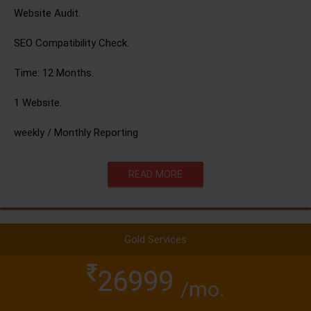
Website Audit.
SEO Compatibility Check.
Time: 12 Months.
1 Website.
weekly / Monthly Reporting
READ MORE
Gold Services
26999
/mo.