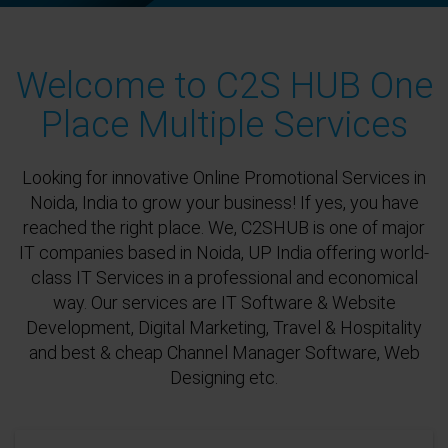
Welcome to C2S HUB One
Place Multiple Services
Looking for innovative Online Promotional Services in
Noida, India to grow your business! If yes, you have
reached the right place. We, C2SHUB is one of major
IT companies based in Noida, UP India offering world-
class IT Services in a professional and economical
way. Our services are IT Software & Website
Development, Digital Marketing, Travel & Hospitality
and best & cheap Channel Manager Software, Web
Designing etc.