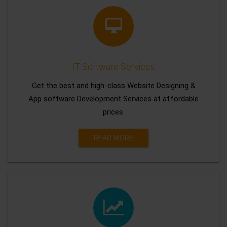
IT Software Services
Get the best and high-class Website Designing &
App software Development Services at affordable
prices.
READ MORE