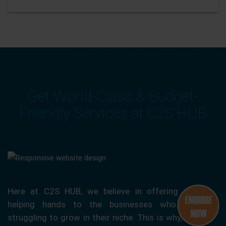
Get World-Class & Budget-
Friendly Services at C2S HUB
Here at C2S HUB, we believe in offering our
helping hands to the businesses who are
struggling to grow in their niche. This is why, we