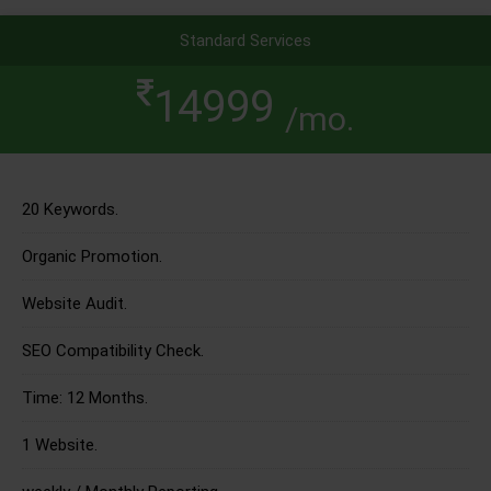
Standard Services
14999
/mo.
20 Keywords.
Organic Promotion.
Website Audit.
SEO Compatibility Check.
Time: 12 Months.
1 Website.