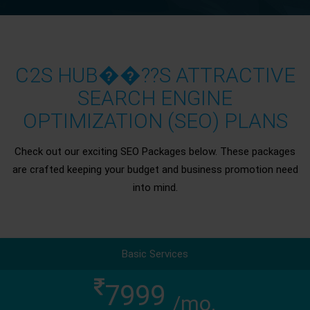
C2S HUB��??S ATTRACTIVE
SEARCH ENGINE
OPTIMIZATION (SEO) PLANS
Check out our exciting SEO Packages below. These packages
are crafted keeping your budget and business promotion need
into mind.
Basic Services
7999
/mo.