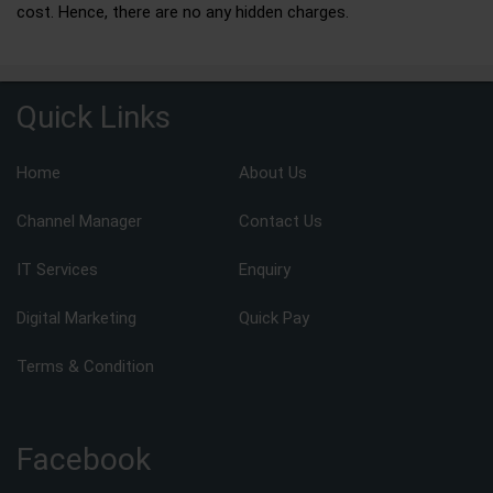
cost. Hence, there are no any hidden charges.
Quick Links
Home
About Us
Channel Manager
Contact Us
IT Services
Enquiry
Digital Marketing
Quick Pay
Terms & Condition
Facebook