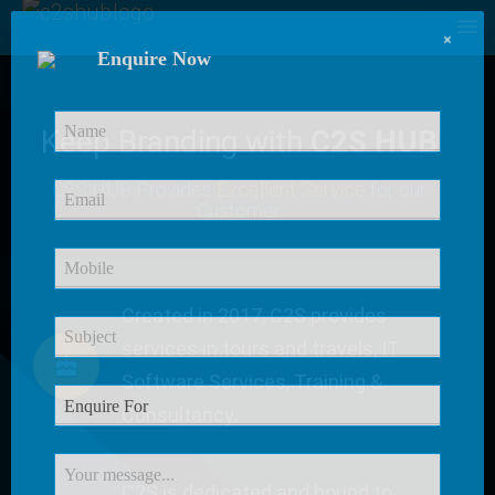
×
Enquire Now
Keep Branding with
C2S HUB
C2S HUB Provides
Excellent Service
for our
Customer
Created in 2017, C2S provides
services in tours and travels, IT
Software Services, Training &
Consultancy.
C2S is dedicated and bound to