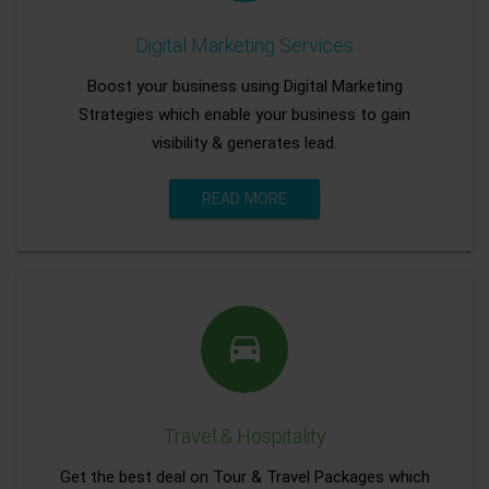
Digital Marketing Services
Boost your business using Digital Marketing
Strategies which enable your business to gain
visibility & generates lead.
READ MORE
Travel & Hospitality
Get the best deal on Tour & Travel Packages which