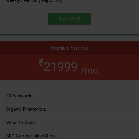
weekly / Monthly Reporting
READ MORE
Premium Services
21999
/mo.
30 Keywords.
Organic Promotion.
Website Audit.
SEO Compatibility Check.