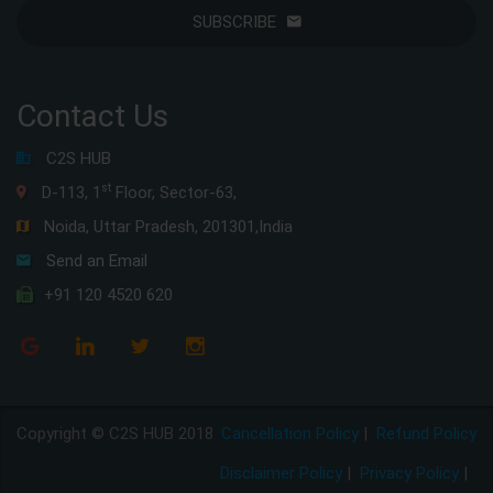
SUBSCRIBE
Contact Us
C2S HUB
st
D-113, 1
Floor, Sector-63,
Noida, Uttar Pradesh, 201301,India
Send an Email
+91 120 4520 620
Copyright © C2S HUB 2018
Cancellation Policy
|
Refund Policy
Disclaimer Policy
|
Privacy Policy
|