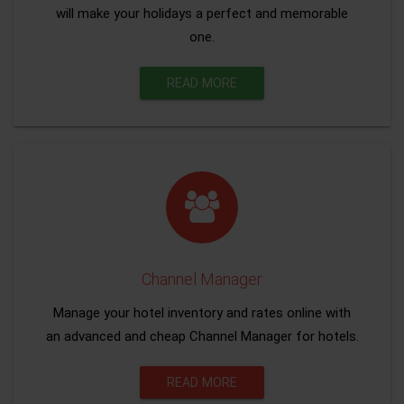
will make your holidays a perfect and memorable
one.
READ MORE
Channel Manager
Manage your hotel inventory and rates online with
an advanced and cheap Channel Manager for hotels.
READ MORE