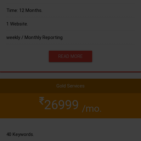
Time: 12 Months.
1 Website.
weekly / Monthly Reporting
READ MORE
Gold Services
26999
/mo.
40 Keywords.