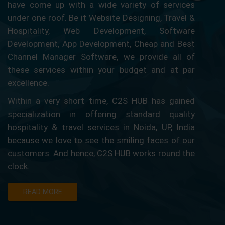
have come up with a wide variety of services
under one roof. Be it Website Designing, Travel &
Hospitality, Web Development, Software
Development, App Development, Cheap and Best
Channel Manager Software, we provide all of
these services within your budget and at par
excellence.
Within a very short time, C2S HUB has gained
specialization in offering standard quality
hospitality & travel services in Noida, UP, India
because we love to see the smiling faces of our
customers. And hence, C2S HUB works round the
clock.
READ MORE