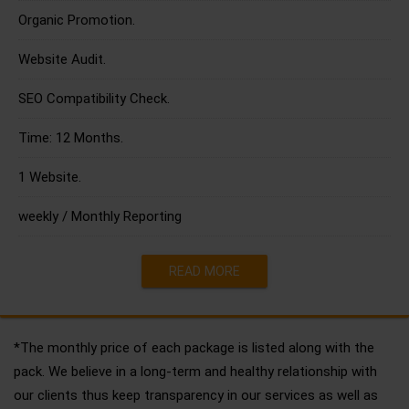
Organic Promotion.
Website Audit.
SEO Compatibility Check.
Time: 12 Months.
1 Website.
weekly / Monthly Reporting
READ MORE
*The monthly price of each package is listed along with the
pack. We believe in a long-term and healthy relationship with
our clients thus keep transparency in our services as well as