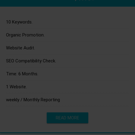
10 Keywords.
Organic Promotion.
Website Audit.
SEO Compatibility Check.
Time: 6 Months.
1 Website.
weekly / Monthly Reporting
READ MORE