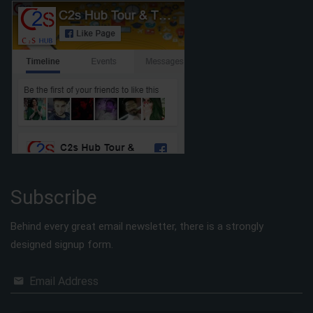
Subscribe
Behind every great email newsletter, there is a strongly
designed signup form.
Email Address