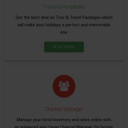
Travel & Hospitality
Get the best deal on Tour & Travel Packages which
will make your holidays a perfect and memorable
one.
READ MORE
Channel Manager
Manage your hotel inventory and rates online with
an advanced and cheap Channel Manager for hotels.