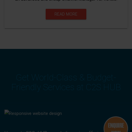
READ MORE
Get World-Class & Budget-
Friendly Services at C2S HUB