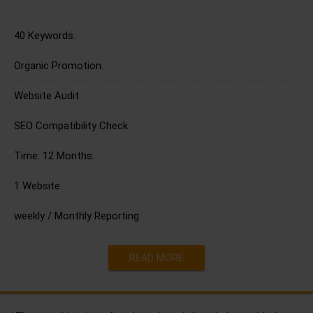
40 Keywords.
Organic Promotion.
Website Audit.
SEO Compatibility Check.
Time: 12 Months.
1 Website.
weekly / Monthly Reporting
READ MORE