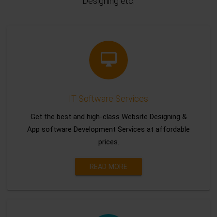
Designing etc.
IT Software Services
Get the best and high-class Website Designing &
App software Development Services at affordable
prices.
READ MORE