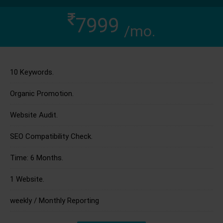
7999
/mo.
10 Keywords.
Organic Promotion.
Website Audit.
SEO Compatibility Check.
Time: 6 Months.
1 Website.
weekly / Monthly Reporting