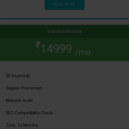
READ MORE
Standard Services
14999
/mo.
20 Keywords.
Organic Promotion.
Website Audit.
SEO Compatibility Check.
Time: 12 Months.