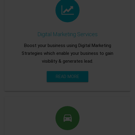
Digital Marketing Services
Boost your business using Digital Marketing
Strategies which enable your business to gain
visibility & generates lead.
READ MORE