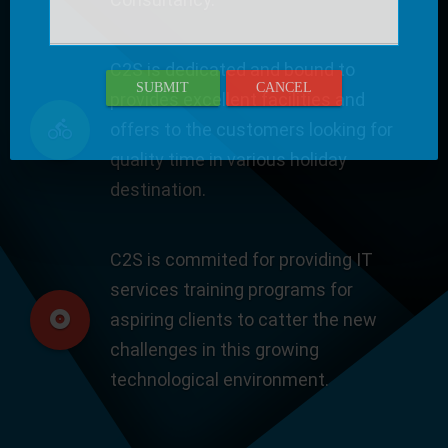
C2S is dedicated and bound to
SUBMIT
CANCEL
provides excellent facilities and
offers to the customers looking for
quality time in various holiday
destination.
C2S is commited for providing IT
services training programs for
aspiring clients to catter the new
challenges in this growing
technological environment.