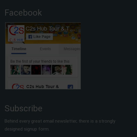
Facebook
Subscribe
Behind every great email newsletter, there is a strongly
designed signup form.