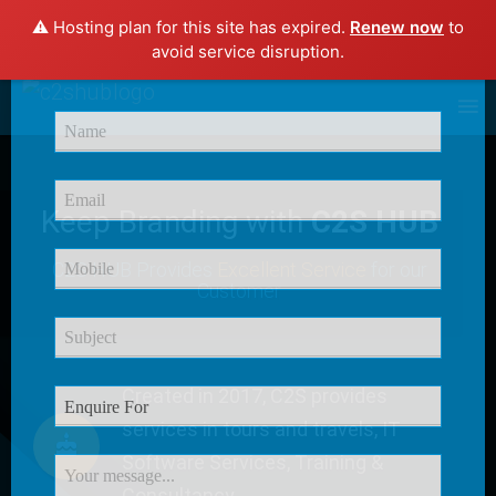
⚠️ Hosting plan for this site has expired.
Renew now
to
×
avoid service disruption.
Enquire Now
Keep Branding with
C2S HUB
C2S HUB Provides
Excellent Service
for our
Customer
Created in 2017, C2S provides
services in tours and travels, IT
Software Services, Training &
Consultancy.