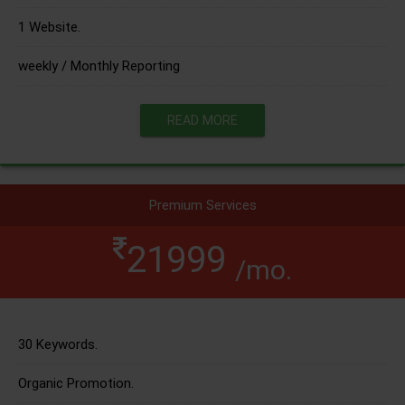
1 Website.
weekly / Monthly Reporting
READ MORE
Premium Services
21999
/mo.
30 Keywords.
Organic Promotion.