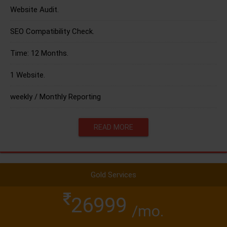
Website Audit.
SEO Compatibility Check.
Time: 12 Months.
1 Website.
weekly / Monthly Reporting
READ MORE
Gold Services
26999
/mo.