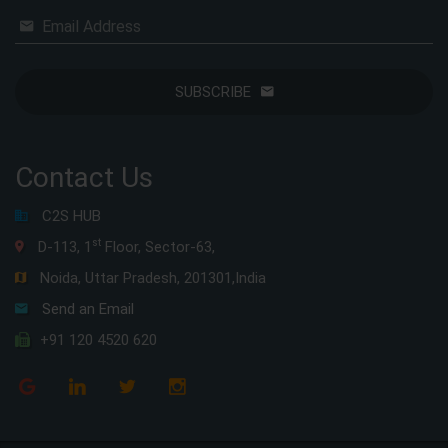
Email Address
SUBSCRIBE
Contact Us
C2S HUB
st
D-113, 1
Floor, Sector-63,
Noida, Uttar Pradesh, 201301,India
Send an Email
+91 120 4520 620