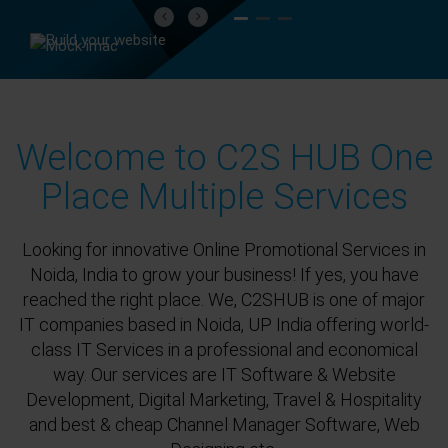
Previous
Next
Welcome to C2S HUB One
Place Multiple Services
Looking for innovative Online Promotional Services in
Noida, India to grow your business! If yes, you have
reached the right place. We, C2SHUB is one of major
IT companies based in Noida, UP India offering world-
class IT Services in a professional and economical
way. Our services are IT Software & Website
Development, Digital Marketing, Travel & Hospitality
and best & cheap Channel Manager Software, Web