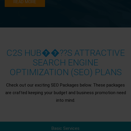
READ MORE
C2S HUB��??S ATTRACTIVE
SEARCH ENGINE
OPTIMIZATION (SEO) PLANS
Check out our exciting SEO Packages below. These packages
are crafted keeping your budget and business promotion need
into mind.
Basic Services