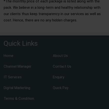
*The monthly price of each package is listed along with the
pack. We believe in a long-term and healthy relationship with
our clients thus keep transparency in our services as well as
cost. Hence, there are no any hidden charges.
Quick Links
Home
About Us
Channel Manager
Contact Us
IT Services
Enquiry
Digital Marketing
Quick Pay
Terms & Condition