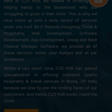
Here at C2S HUB, we believe in offering our
helping hands to the businesses who are
struggling to grow in their niche. This is why, we
have come up with a wide variety of services
under one roof. Be it Website Designing, Travel &
Hospitality, Web Development, Software
Development, App Development, Cheap and Best
Channel Manager Software, we provide all of
these services within your budget and at par
excellence.
Within a very short time, C2S HUB has gained
specialization in offering standard quality
hospitality & travel services in Noida, UP, India
because we love to see the smiling faces of our
customers. And hence, C2S HUB works round the
clock.