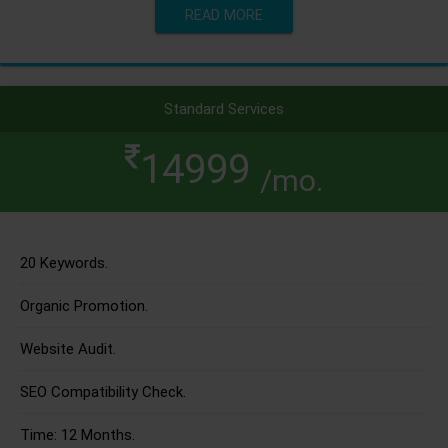
READ MORE
Standard Services
14999
/mo.
20 Keywords.
Organic Promotion.
Website Audit.
SEO Compatibility Check.
Time: 12 Months.