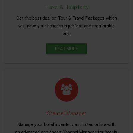
Travel & Hospitality
Get the best deal on Tour & Travel Packages which
will make your holidays a perfect and memorable
one.
READ MORE
Channel Manager
Manage your hotel inventory and rates online with
an advanced and cheap Channel Manager for hotels.