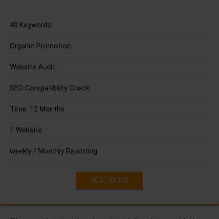
40 Keywords.
Organic Promotion.
Website Audit.
SEO Compatibility Check.
Time: 12 Months.
1 Website.
weekly / Monthly Reporting
READ MORE