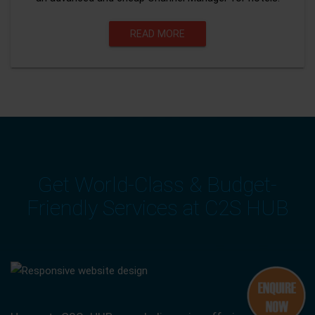
READ MORE
Get World-Class & Budget-
Friendly Services at C2S HUB