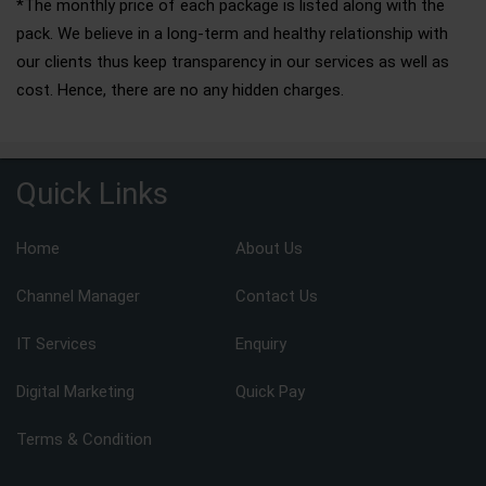
*The monthly price of each package is listed along with the
pack. We believe in a long-term and healthy relationship with
our clients thus keep transparency in our services as well as
cost. Hence, there are no any hidden charges.
Quick Links
Home
About Us
Channel Manager
Contact Us
IT Services
Enquiry
Digital Marketing
Quick Pay
Terms & Condition