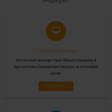
Designing etc.
IT Software Services
Get the best and high-class Website Designing &
App software Development Services at affordable
prices.
READ MORE