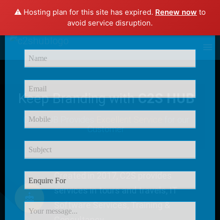
⚠️ Hosting plan for this site has expired.
Renew now
to
×
avoid service disruption.
Enquire Now
Keep Branding with
C2S HUB
C2S HUB Provides
Excellent Service
for our
Customer
Created in 2017, C2S provides
services in tours and travels, IT
Software Services, Training &
Consultancy.