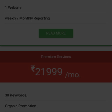
1 Website.
weekly / Monthly Reporting
READ MORE
Premium Services
21999
/mo.
30 Keywords.
Organic Promotion.