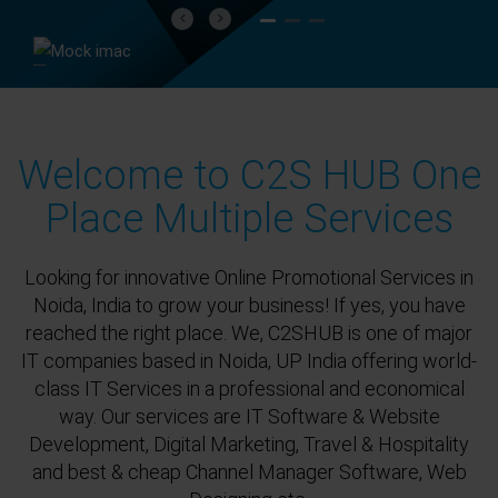
Previous
Next
Welcome to C2S HUB One
Place Multiple Services
Looking for innovative Online Promotional Services in
Noida, India to grow your business! If yes, you have
reached the right place. We, C2SHUB is one of major
IT companies based in Noida, UP India offering world-
class IT Services in a professional and economical
way. Our services are IT Software & Website
Development, Digital Marketing, Travel & Hospitality
and best & cheap Channel Manager Software, Web