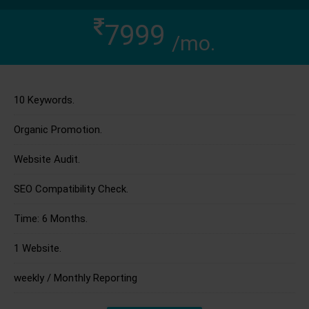
7999
/mo.
10 Keywords.
Organic Promotion.
Website Audit.
SEO Compatibility Check.
Time: 6 Months.
1 Website.
weekly / Monthly Reporting