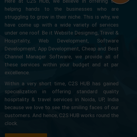
Here at C2S HUB, we believe in offering our
helping hands to the businesses who are
struggling to grow in their niche. This is why, we
have come up with a wide variety of services
under one roof. Be it Website Designing, Travel &
Hospitality, Web Development, Software
Development, App Development, Cheap and Best
Channel Manager Software, we provide all of
these services within your budget and at par
excellence.
Within a very short time, C2S HUB has gained
specialization in offering standard quality
hospitality & travel services in Noida, UP, India
because we love to see the smiling faces of our
customers. And hence, C2S HUB works round the
clock.