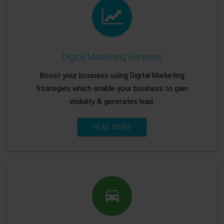
Digital Marketing Services
Boost your business using Digital Marketing
Strategies which enable your business to gain
visibility & generates lead.
READ MORE