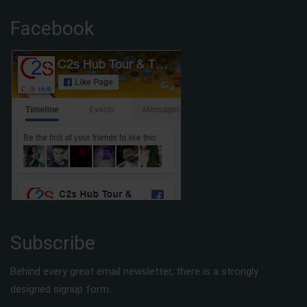
Facebook
Subscribe
Behind every great email newsletter, there is a strongly
designed signup form.