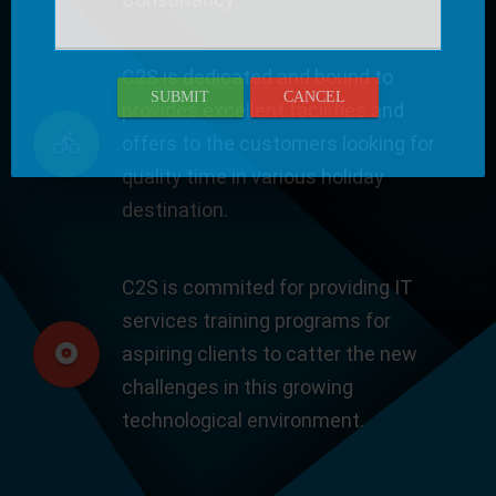
C2S is dedicated and bound to
SUBMIT
CANCEL
provides excellent facilities and
offers to the customers looking for
quality time in various holiday
destination.
C2S is commited for providing IT
services training programs for
aspiring clients to catter the new
challenges in this growing
technological environment.