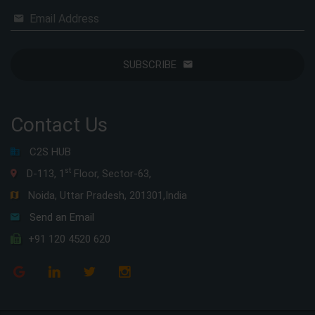
Email Address
SUBSCRIBE
Contact Us
C2S HUB
st
D-113, 1
Floor, Sector-63,
Noida, Uttar Pradesh, 201301,India
Send an Email
+91 120 4520 620