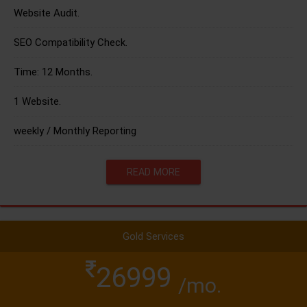
Website Audit.
SEO Compatibility Check.
Time: 12 Months.
1 Website.
weekly / Monthly Reporting
READ MORE
Gold Services
26999
/mo.