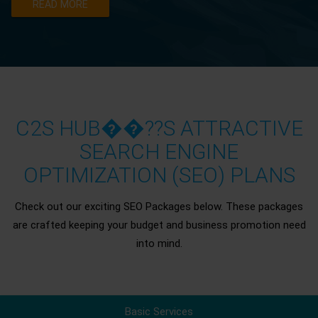
READ MORE
C2S HUB��??S ATTRACTIVE
SEARCH ENGINE
OPTIMIZATION (SEO) PLANS
Check out our exciting SEO Packages below. These packages
are crafted keeping your budget and business promotion need
into mind.
Basic Services