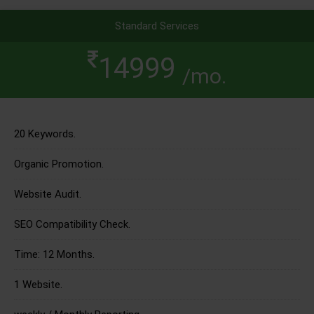
Standard Services
14999
/mo.
20 Keywords.
Organic Promotion.
Website Audit.
SEO Compatibility Check.
Time: 12 Months.
1 Website.