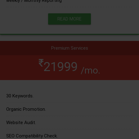
weekly / Monthly Reporting
READ MORE
Premium Services
21999
/mo.
30 Keywords.
Organic Promotion.
Website Audit.
SEO Compatibility Check.