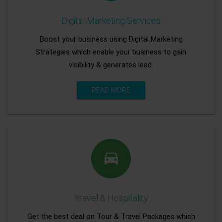
Digital Marketing Services
Boost your business using Digital Marketing
Strategies which enable your business to gain
visibility & generates lead.
READ MORE
Travel & Hospitality
Get the best deal on Tour & Travel Packages which