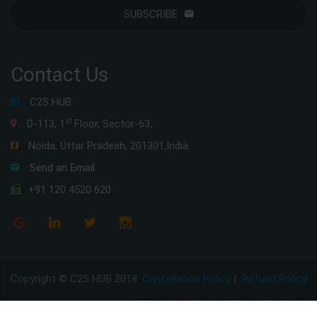
SUBSCRIBE
Contact Us
C2S HUB
st
D-113, 1
Floor, Sector-63,
Noida, Uttar Pradesh, 201301,India
Send an Email
+91 120 4520 620
Copyright © C2S HUB 2018
Cancellation Policy
|
Refund Policy
Disclaimer Policy
|
Privacy Policy
|