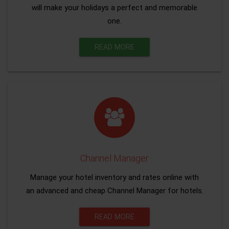
will make your holidays a perfect and memorable
one.
READ MORE
Channel Manager
Manage your hotel inventory and rates online with
an advanced and cheap Channel Manager for hotels.
READ MORE