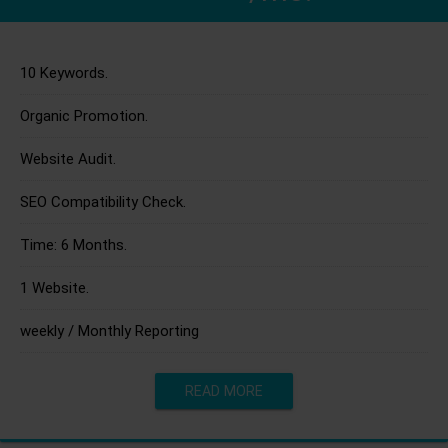
10 Keywords.
Organic Promotion.
Website Audit.
SEO Compatibility Check.
Time: 6 Months.
1 Website.
weekly / Monthly Reporting
READ MORE