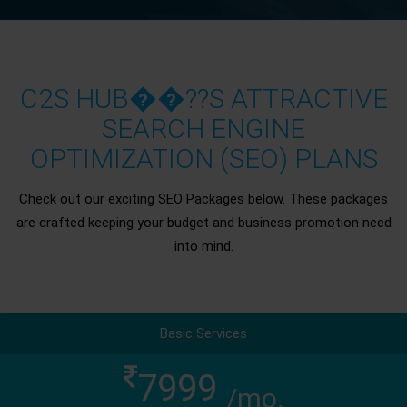
C2S HUB��??S ATTRACTIVE
SEARCH ENGINE
OPTIMIZATION (SEO) PLANS
Check out our exciting SEO Packages below. These packages
are crafted keeping your budget and business promotion need
into mind.
Basic Services
7999
/mo.