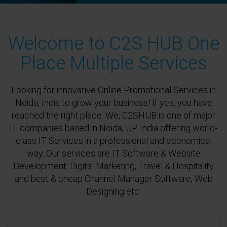
Welcome to C2S HUB One
Place Multiple Services
Looking for innovative Online Promotional Services in
Noida, India to grow your business! If yes, you have
reached the right place. We, C2SHUB is one of major
IT companies based in Noida, UP India offering world-
class IT Services in a professional and economical
way. Our services are IT Software & Website
Development, Digital Marketing, Travel & Hospitality
and best & cheap Channel Manager Software, Web
Designing etc.