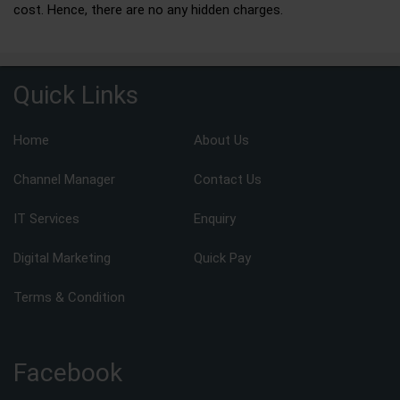
cost. Hence, there are no any hidden charges.
Quick Links
Home
About Us
Channel Manager
Contact Us
IT Services
Enquiry
Digital Marketing
Quick Pay
Terms & Condition
Facebook