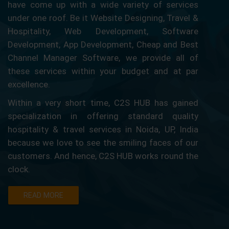
have come up with a wide variety of services
under one roof. Be it Website Designing, Travel &
Hospitality, Web Development, Software
Development, App Development, Cheap and Best
Channel Manager Software, we provide all of
these services within your budget and at par
excellence.
Within a very short time, C2S HUB has gained
specialization in offering standard quality
hospitality & travel services in Noida, UP, India
because we love to see the smiling faces of our
customers. And hence, C2S HUB works round the
clock.
READ MORE