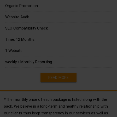
Organic Promotion.
Website Audit.
SEO Compatibility Check.
Time: 12 Months.
1 Website.
weekly / Monthly Reporting
READ MORE
*The monthly price of each package is listed along with the
pack. We believe in a long-term and healthy relationship with
our clients thus keep transparency in our services as well as