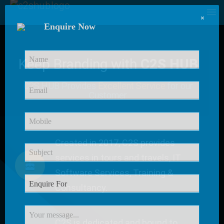
×
Enquire Now
Keep Branding with
C2S HUB
C2S HUB Provides
Excellent Service
for our
Customer
Created in 2017, C2S provides
services in tours and travels, IT
Software Services, Training &
Consultancy.
C2S is dedicated and bound to