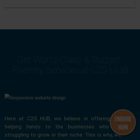
Get World-Class & Budget-
Friendly Services at C2S HUB
Here at C2S HUB, we believe in offering our
helping hands to the businesses who are
struggling to grow in their niche. This is why, we