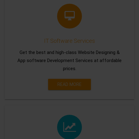
IT Software Services
Get the best and high-class Website Designing &
App software Development Services at affordable
prices.
READ MORE