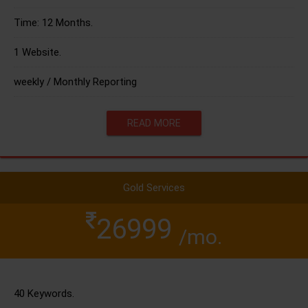
Time: 12 Months.
1 Website.
weekly / Monthly Reporting
READ MORE
Gold Services
26999
/mo.
40 Keywords.