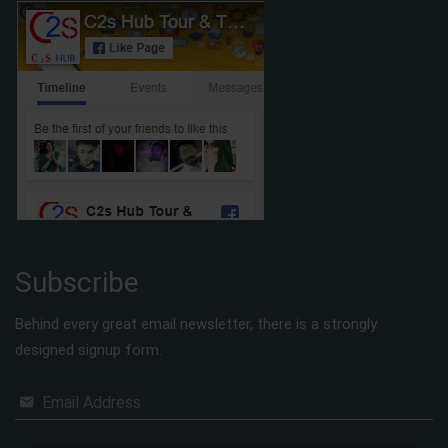
Subscribe
Behind every great email newsletter, there is a strongly
designed signup form.
Email Address