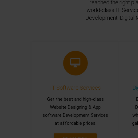
reached the right pl
world-class IT Servic
Development, Digital 
IT Software Services
Di
Get the best and high-class
Website Designing & App
D
software Development Services
wh
at affordable prices.
gai