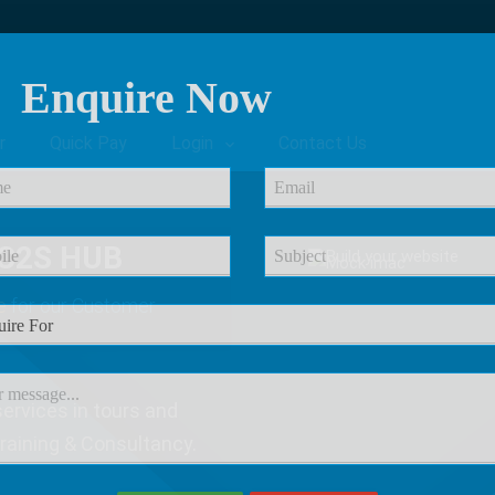
Enquire Now
r
Quick Pay
Login
Contact Us
C2S HUB
e
for our Customer
ervices in tours and
Training & Consultancy.