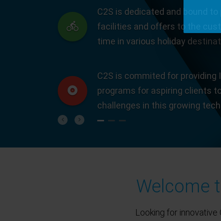
C2S is dedicated and bound to 
facilities and offers to the cus
time in various holiday destinat
C2S is commited for providing I
programs for aspiring clients t
challenges in this growing tec
Previous
Next
Welcome to
Looking for innovative 