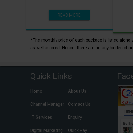
READ MORE
*The monthly price of each package is listed along w
as well as cost. Hence, there are no any hidden char
Quick Links
Fac
Home
About Us
Channel Manager
Contact Us
IT Services
Enquiry
Digital Marketing
Quick Pay