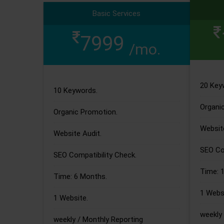
Basic Services
7999
/mo.
20 Key
10 Keywords.
Organi
Organic Promotion.
Website
Website Audit.
SEO Com
SEO Compatibility Check.
Time: 
Time: 6 Months.
1 Websi
1 Website.
weekly 
weekly / Monthly Reporting