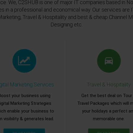
ace. We, C2SHUB is one of major IT companies based in Noi
es in a professional and economical way. Our services are
Marketing, Travel & Hospitality and best & cheap Channel
Designing etc.
gital Marketing Services
Travel & Hospitality
Boost your business using
Get the best deal on Tour
igital Marketing Strategies
Travel Packages which will 
ich enable your business to
your holidays a perfect a
n visibility & generates lead.
memorable one.