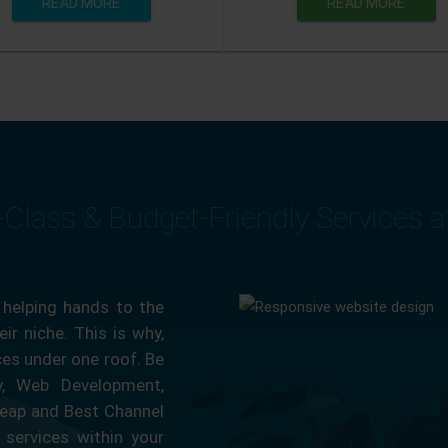
READ MORE
READ MORE
-Class & Budget-Friendly Services 
 helping hands to the
ir niche. This is why,
ces under one roof. Be
ty, Web Development,
eap and Best Channel
services within your