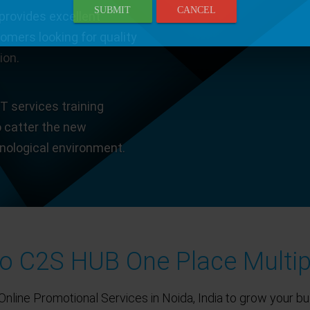
SUBMIT
CANCEL
provides excellent
tomers looking for quality
ion.
T services training
o catter the new
hnological environment.
 C2S HUB One Place Multip
Online Promotional Services in Noida, India to grow your bu