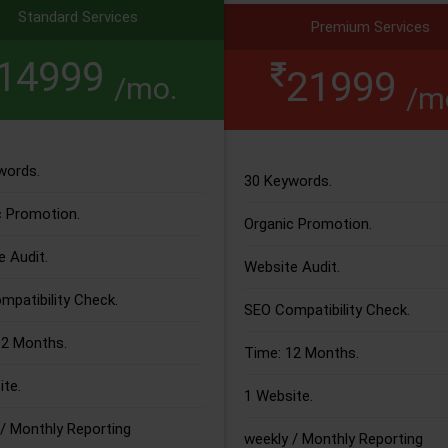
Standard Services
Premium Services
14999
21999
/mo.
/m
words.
30 Keywords.
c Promotion.
Organic Promotion.
 Audit.
Website Audit.
patibility Check.
SEO Compatibility Check.
12 Months.
Time: 12 Months.
te.
1 Website.
/ Monthly Reporting
weekly / Monthly Reporting