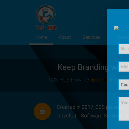
Home
About
Services
Caree
Keep Branding with
C2S HUB Provides
Excellent Servic
Created in 2017, C2S provides s
travels, IT Software Services, 