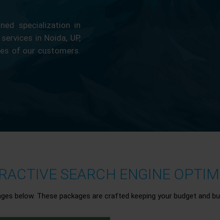
ed specialization in
 services in Noida, UP,
ces of our customers.
ACTIVE SEARCH ENGINE OPTIMI
ages below. These packages are crafted keeping your budget and bu