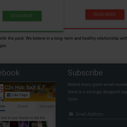
READ MORE
READ MORE
ith the pack. We believe in a long-term and healthy relationship wit
ges.
ebook
Subscribe
Behind every great email newsle
there is a strongly designed si
form.
Email Address