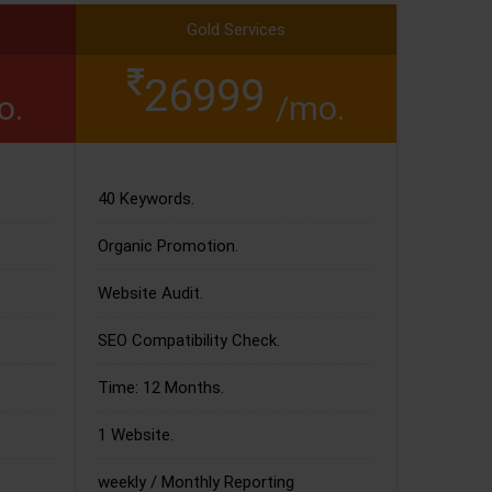
Gold Services
26999
o.
/mo.
40 Keywords.
Organic Promotion.
Website Audit.
SEO Compatibility Check.
Time: 12 Months.
1 Website.
weekly / Monthly Reporting