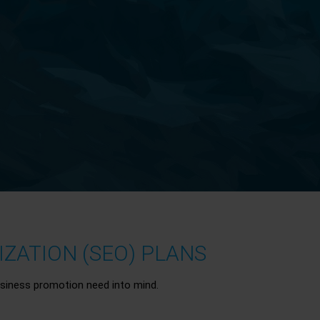
ZATION (SEO) PLANS
siness promotion need into mind.