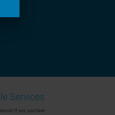
le Services
siness! If yes, you have