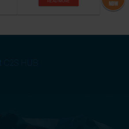
READ MORE
at C2S HUB