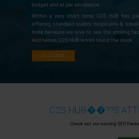
budget and at par excellence.
Within a very short time, C2S HUB has gain
offering standard quality hospitality & travel
India because we love to see the smiling fa
And hence, C2S HUB works round the clock.
READ MORE
C2S HUB��??S ATTR
Check out our exciting SEO Pack