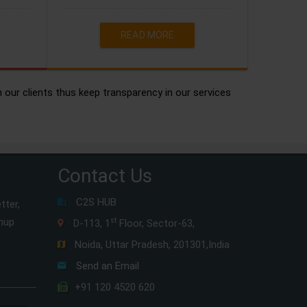
READ MORE
h our clients thus keep transparency in our services
Contact Us
C2S HUB
tter,
gnup
st
D-113, 1
Floor, Sector-63,
Noida, Uttar Pradesh, 201301,India
Send an Email
+91 120 4520 620