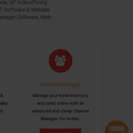
da, UP India offering
 IT Software & Website
 Manager Software, Web
Channel Manager
 &
Manage your hotel inventory
make
and rates online with an
nd
advanced and cheap Channel
Manager for hotels.