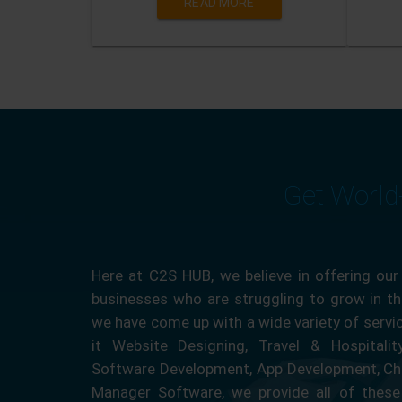
READ MORE
Get World
Here at C2S HUB, we believe in offering our
businesses who are struggling to grow in the
we have come up with a wide variety of servi
it Website Designing, Travel & Hospitali
Software Development, App Development, Ch
Manager Software, we provide all of these 